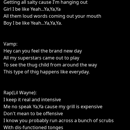
Getting all salty cause I'm hanging out
Girl I be like Yeah...Ya,Ya,Ya
All them loud words coming out your mouth
Boy I be like Yeah...Ya,Ya,Ya.
Vamp:
Hey can you feel the brand new day
All my superstars came out to play
To see the thug child from around the way
This type of thig happens like everyday.
Rap(Lil Wayne):
I keep it real and intensive
Me no speak Ya,Ya cause my grill is expensive
Don't mean to be offensive
I know you probably run across a bunch of scrubs
With dis-functioned tonges