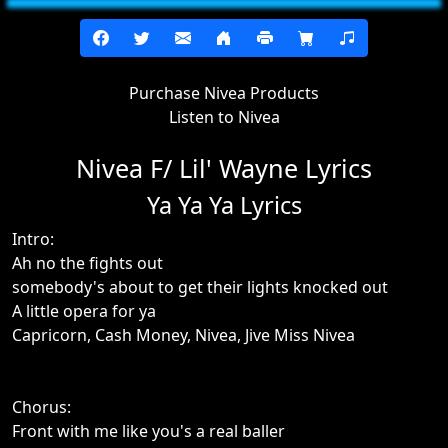
Purchase Nivea Products
Listen to Nivea
Nivea F/ Lil' Wayne Lyrics
Ya Ya Ya Lyrics
Intro:
Ah no the fights out
somebody's about to get their lights knocked out
A little opera for ya
Capricorn, Cash Money, Nivea, Jive Miss Nivea
Chorus:
Front with me like you's a real baller