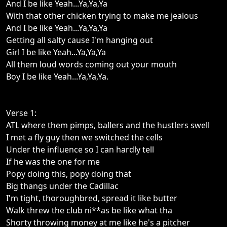
And I be like Yeah...Ya,Ya,Ya
With that other chicken trying to make me jealous
And I be like Yeah...Ya,Ya,Ya
Getting all salty cause I'm hanging out
Girl I be like Yeah...Ya,Ya,Ya
All them loud words coming out your mouth
Boy I be like Yeah...Ya,Ya,Ya.
Verse 1:
ATL where them pimps, ballers and the hustlers swell
I met a fly guy then we switched the cells
Under the influence so I can hardly tell
If he was the one for me
Popy doing this, popy doing that
Big thangs under the Cadillac
I'm tight, thoroughbred, spread it like butter
Walk threw the club ni**as be like what tha
Shorty throwing money at me like he's a pitcher