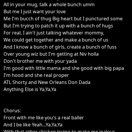
All in your mug, talk a whole bunch umm
But me I just want your love
Me I'm bucch of thug Big heart but I punctured some
But I'm trying to patch it up with a bunch of hugs
For real, I ain't just talking whatever mommy,
We could get together and make a bunch of us
And I know a bunch of girls, create a bunch of fuss
Over young wiz but I'm getting at Niv holla
Don't brother me with your yada
I'm good with little mama and she good with big papa
I'm hood and she real proper
ATL Shorty and New Orleans Don Dada
Anything Else is Ya,Ya,Ya
Chorus:
Front with me like you's a real baller
And I be like Yeah...Ya,Ya,Ya
With that other chicken trying to make me jealous