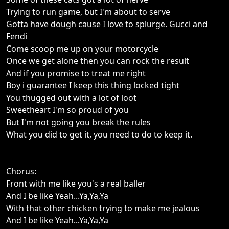
Trying to run game, but I'm about to serve
Gotta have dough cause I love to splurge. Gucci and
Fendi
Come scoop me up on your motorcycle
Once we get alone then you can rock the result
And if you promise to treat me right
Boy i guarantee I keep this thing locked tight
You thugged out with a lot of loot
Sweetheart I'm so proud of you
But I'm not going you break the rules
What you did to get it, you need to do to keep it.
Chorus:
Front with me like you's a real baller
And I be like Yeah...Ya,Ya,Ya
With that other chicken trying to make me jealous
And I be like Yeah...Ya,Ya,Ya