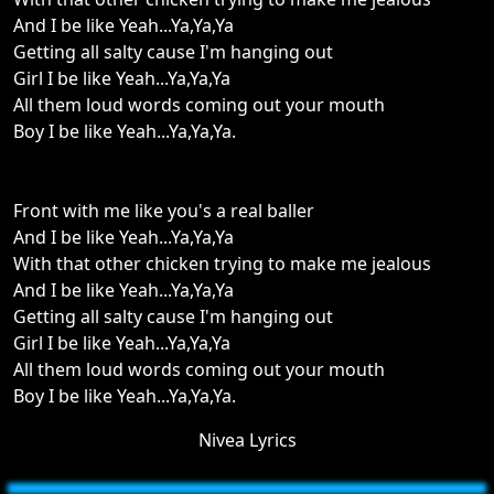
And I be like Yeah...Ya,Ya,Ya
Getting all salty cause I'm hanging out
Girl I be like Yeah...Ya,Ya,Ya
All them loud words coming out your mouth
Boy I be like Yeah...Ya,Ya,Ya.
Front with me like you's a real baller
And I be like Yeah...Ya,Ya,Ya
With that other chicken trying to make me jealous
And I be like Yeah...Ya,Ya,Ya
Getting all salty cause I'm hanging out
Girl I be like Yeah...Ya,Ya,Ya
All them loud words coming out your mouth
Boy I be like Yeah...Ya,Ya,Ya.
Nivea Lyrics