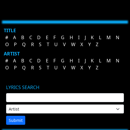
TITLE
#
A
B
C
D
E
F
G
H
I
J
K
L
M
N
O
P
Q
R
S
T
U
V
W
X
Y
Z
ARTIST
#
A
B
C
D
E
F
G
H
I
J
K
L
M
N
O
P
Q
R
S
T
U
V
W
X
Y
Z
LYRICS SEARCH
Submit