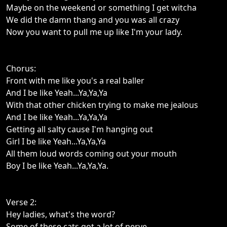
Maybe on the weekend or something I get witcha
We did the damn thang and you was all crazy
Now you want to pull me up like I'm your lady.
Chorus:
Front with me like you's a real baller
And I be like Yeah...Ya,Ya,Ya
With that other chicken trying to make me jealous
And I be like Yeah...Ya,Ya,Ya
Getting all salty cause I'm hanging out
Girl I be like Yeah...Ya,Ya,Ya
All them loud words coming out your mouth
Boy I be like Yeah...Ya,Ya,Ya.
Verse 2:
Hey ladies, what's the word?
Some of these cats got a lot of nerve