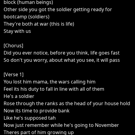
block (human beings)
Other side you got the soldier getting ready for
bootcamp (soldiers)
They're both at war (this is life)
Stay with us
[Chorus]
Did you ever notice, before you think, life goes fast
So don't you worry, about what you see, it will pass
[Verse 1]
You lost him mama, the wars calling him
Feel its his duty to fall in line with all of them
He's a soldier
Rose through the ranks as the head of your house hold
Now its time to provide bank
Like he's supposed tah
Now just remember while he's going to November
Theres part of him growing up