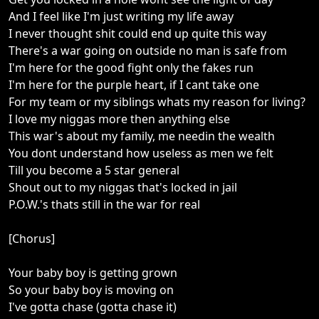
And I feel like I'm just writing my life away
I never thought shit could end up quite this way
There's a war going on outside no man is safe from
I'm here for the good fight only the fakes run
I'm here for the purple heart, if I cant take one
For my team or my siblings whats my reason for living?
I love my niggas more then anything else
This war's about my family, me needin the wealth
You dont understand how useless as men we felt
Till you become a 5 star general
Shout out to my niggas that's locked in jail
P.O.W.'s thats still in the war for real
[Chorus]
Your baby boy is getting grown
So your baby boy is moving on
I've gotta chase (gotta chase it)