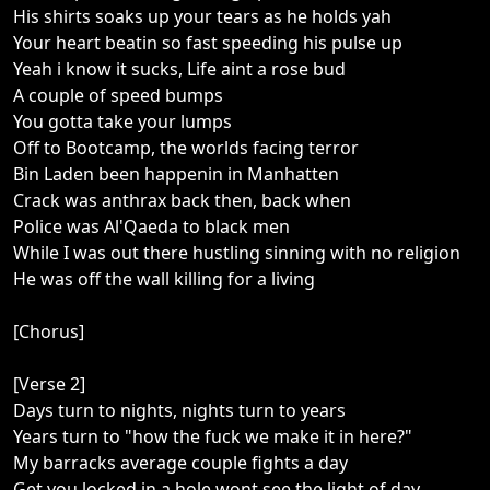
His shirts soaks up your tears as he holds yah
Your heart beatin so fast speeding his pulse up
Yeah i know it sucks, Life aint a rose bud
A couple of speed bumps
You gotta take your lumps
Off to Bootcamp, the worlds facing terror
Bin Laden been happenin in Manhatten
Crack was anthrax back then, back when
Police was Al'Qaeda to black men
While I was out there hustling sinning with no religion
He was off the wall killing for a living
[Chorus]
[Verse 2]
Days turn to nights, nights turn to years
Years turn to "how the fuck we make it in here?"
My barracks average couple fights a day
Get you locked in a hole wont see the light of day