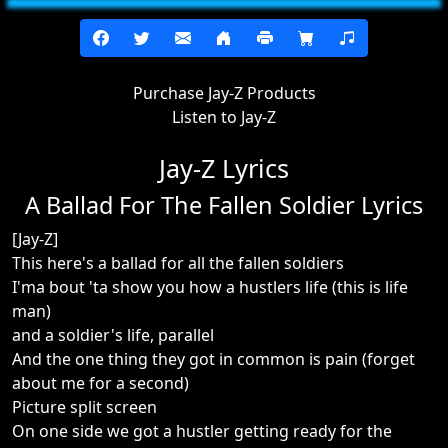
Purchase Jay-Z Products
Listen to Jay-Z
Jay-Z Lyrics
A Ballad For The Fallen Soldier Lyrics
[Jay-Z]
This here's a ballad for all the fallen soldiers
I'ma bout 'ta show you how a hustlers life (this is life
man)
and a soldier's life, parallel
And the one thing they got in common is pain (forget
about me for a second)
Picture split screen
On one side we got a hustler getting ready for the