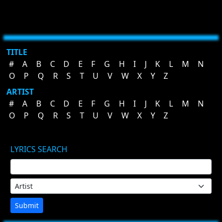
TITLE
#
A
B
C
D
E
F
G
H
I
J
K
L
M
N
O
P
Q
R
S
T
U
V
W
X
Y
Z
ARTIST
#
A
B
C
D
E
F
G
H
I
J
K
L
M
N
O
P
Q
R
S
T
U
V
W
X
Y
Z
LYRICS SEARCH
Submit