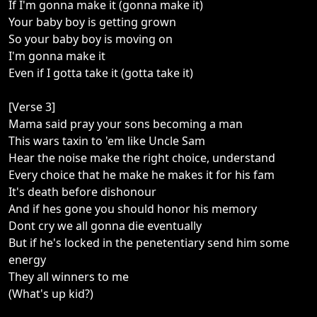
If I'm gonna make it (gonna make it)
Your baby boy is getting grown
So your baby boy is moving on
I'm gonna make it
Even if I gotta take it (gotta take it)
[Verse 3]
Mama said pray your sons becoming a man
This wars taxin to 'em like Uncle Sam
Hear the noise make the right choice, understand
Every choice that he make he makes it for his fam
It's death before dishonour
And if hes gone you should honor his memory
Dont cry we all gonna die eventually
But if he's locked in the penetentiary send him some
energy
They all winners to me
(What's up kid?)