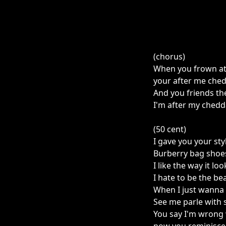
(chorus)
When you frown at 
your after me che
And you friends th
I'm after my chedd
(50 cent)
I gave you your sty
Burberry bag shoe
I like the way it lo
I hate to be the b
When I just wanna 
See me parle with
You say I'm wrong 