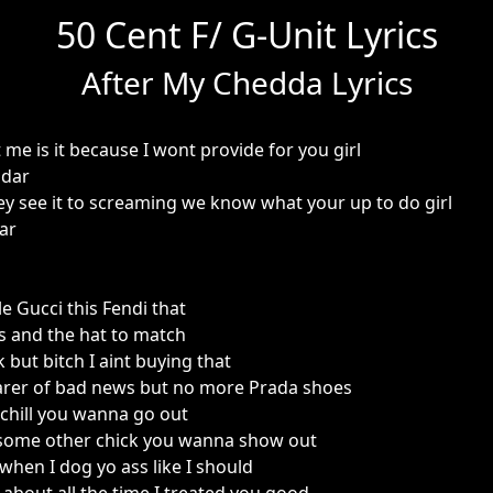
50 Cent F/ G-Unit Lyrics
After My Chedda Lyrics
me is it because I wont provide for you girl
ddar
ey see it to screaming we know what your up to do girl
ar
le Gucci this Fendi that
s and the hat to match
ok but bitch I aint buying that
earer of bad news but no more Prada shoes
chill you wanna go out
 some other chick you wanna show out
when I dog yo ass like I should