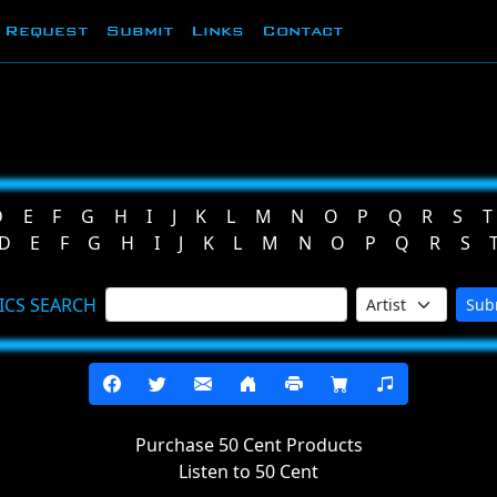
Request
Submit
Links
Contact
D
E
F
G
H
I
J
K
L
M
N
O
P
Q
R
S
T
D
E
F
G
H
I
J
K
L
M
N
O
P
Q
R
S
ICS SEARCH
Sub
Purchase 50 Cent Products
Listen to 50 Cent