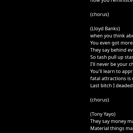
now you reminisce 
(chorus)
(Lloyd Banks)
when you think ab
You even got more 
They say behind e
So tash pull up sta
I'll never be your 
You'll learn to app
fatal attractions is
Last bitch I deade
(chorus)
(Tony Yayo)
They say money ma
Material things m