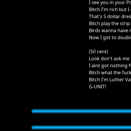
I see you in your 
Bitch I'm rich but I
That's 5 dollar dre
Bitch play the stri
Birds wanna have m
Now I got to doubl
(50 cent)
Look don't ask me 
I aint got nothing
Bitch what the fuck
Bitch I'm Luther V
G-UNIT!