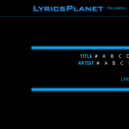
Search
TITLE
#
A
B
C
ARTIST
#
A
B
C
LYR