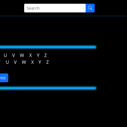
U
V
W
X
Y
Z
T
U
V
W
X
Y
Z
mit