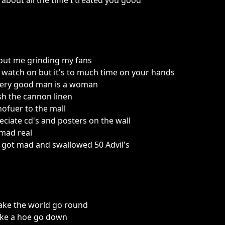
about all the time I treated you good
out me grinding my fans
watch on but it's to much time on your hands
very good man is a woman
sh the cannon linen
chofuer to the mall
reciate cd's and posters on the wall
 mad real
d got mad and swallowed 50 Advil's
ke the world go round
ake a hoe go down