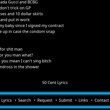
Prada Gucci and BCBG
 don't trick on GP
sses and 10 dollar skirts
p and put in work
y baby since I signed my contract
e up in case the condom snap
for shit man
 for you man what?
 you mean I can't sing bitch
andross in the shower
50 Cent Lyrics
Lyrics
Search
Request
Submit
Links
Contact