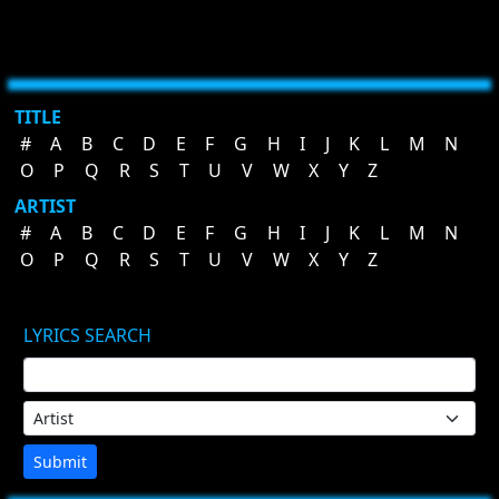
TITLE
#
A
B
C
D
E
F
G
H
I
J
K
L
M
N
O
P
Q
R
S
T
U
V
W
X
Y
Z
ARTIST
#
A
B
C
D
E
F
G
H
I
J
K
L
M
N
O
P
Q
R
S
T
U
V
W
X
Y
Z
LYRICS SEARCH
Submit