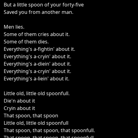
But a little spoon of your forty-five
Saved you from another man.
Men lies.
Some of them cries about it.
Some of them dies.
Everything's a-fightin' about it.
Everything's a-cryin' about it.
Everything's a-diein' about it.
Everything's a-cryin' about it.
Everything's a-liein' about it.
Little old, little old spoonfull.
Die'n about it
Cryin about it
That spoon, that spoon
Little old, little old spoonfull
That spoon, that spoon, that spoonfull.
That spoon, that spoon, that spoonfull.