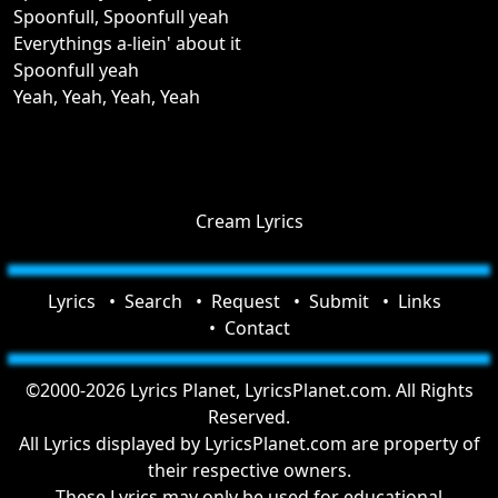
Spoonfull, Spoonfull yeah
Everythings a-liein' about it
Spoonfull yeah
Yeah, Yeah, Yeah, Yeah
Cream Lyrics
Lyrics
Search
Request
Submit
Links
Contact
©2000-2026 Lyrics Planet, LyricsPlanet.com. All Rights
Reserved.
All Lyrics displayed by LyricsPlanet.com are property of
their respective owners.
These Lyrics may only be used for educational