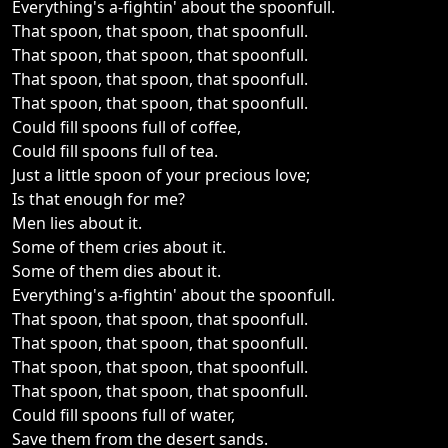
Everything's a-fightin' about the spoonfull.
That spoon, that spoon, that spoonfull.
That spoon, that spoon, that spoonfull.
That spoon, that spoon, that spoonfull.
That spoon, that spoon, that spoonfull.
Could fill spoons full of coffee,
Could fill spoons full of tea.
Just a little spoon of your precious love;
Is that enough for me?
Men lies about it.
Some of them cries about it.
Some of them dies about it.
Everything's a-fightin' about the spoonfull.
That spoon, that spoon, that spoonfull.
That spoon, that spoon, that spoonfull.
That spoon, that spoon, that spoonfull.
That spoon, that spoon, that spoonfull.
Could fill spoons full of water,
Save them from the desert sands.