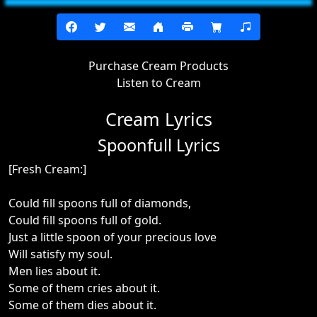
Purchase Cream Products
Listen to Cream
Cream Lyrics
Spoonfull Lyrics
[Fresh Cream:]
Could fill spoons full of diamonds,
Could fill spoons full of gold.
Just a little spoon of your precious love
Will satisfy my soul.
Men lies about it.
Some of them cries about it.
Some of them dies about it.