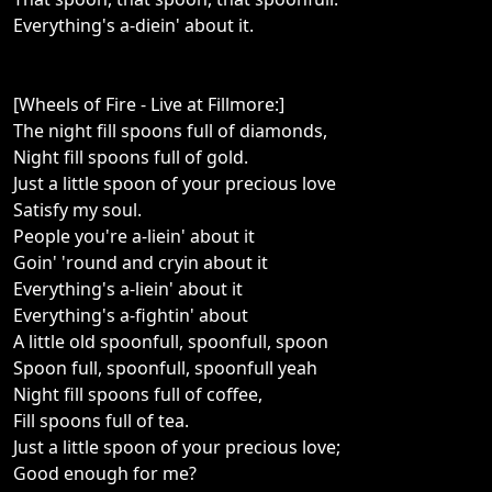
Everything's a-diein' about it.
[Wheels of Fire - Live at Fillmore:]
The night fill spoons full of diamonds,
Night fill spoons full of gold.
Just a little spoon of your precious love
Satisfy my soul.
People you're a-liein' about it
Goin' 'round and cryin about it
Everything's a-liein' about it
Everything's a-fightin' about
A little old spoonfull, spoonfull, spoon
Spoon full, spoonfull, spoonfull yeah
Night fill spoons full of coffee,
Fill spoons full of tea.
Just a little spoon of your precious love;
Good enough for me?