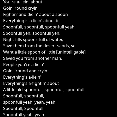
You're a-liein' about
Goin' round cryin'
Fightin' and diein' about a spoon
Everything is a-liein' about it
Spoonfull, spoonfull, spoonfull yeah
Spoonfull yeh, spoonfull yeh.
Night fills spoons full of water,
Save them from the desert sands, yes.
Want a little spoon of little [unintelligable]
Saved you from another man.
People you're a-liein'
Goin' 'round and cryin
Everything's a-liein'
Everything's a-fightin' about
A little old spoonfull, spoonfull, spoonfull
Spoonfull, spoonfull,
spoonfull yeah, yeah, yeah
Spoonfull, Spoonfull
Spoonfull yeah, yeah