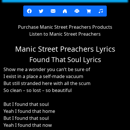
Purchase Manic Street Preachers Products
Listen to Manic Street Preachers
Manic Street Preachers Lyrics
Found That Soul Lyrics
Show me a wonder you can’t be sure of
I exist in a place a self-made vacuum
But still stranded here with all the scum
So clean – so lost – so beautiful
But I found that soul
Yeah I found that home
But I found that soul
Yeah I found that now