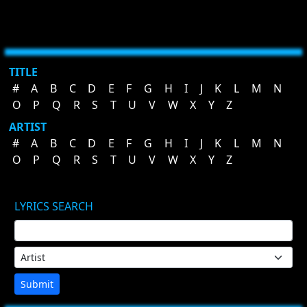
TITLE
#
A
B
C
D
E
F
G
H
I
J
K
L
M
N
O
P
Q
R
S
T
U
V
W
X
Y
Z
ARTIST
#
A
B
C
D
E
F
G
H
I
J
K
L
M
N
O
P
Q
R
S
T
U
V
W
X
Y
Z
LYRICS SEARCH
Submit