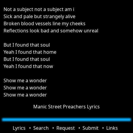
Not a subject not a subject am i
Sick and pale but strangely alive
Broken blood vessels line my cheeks
Reflections look bad and somehow unreal
But I found that soul
Yeah I found that home
But I found that soul
Yeah I found that now
Show me a wonder
Show me a wonder
Show me a wonder
Manic Street Preachers Lyrics
Lyrics
Search
Request
Submit
Links