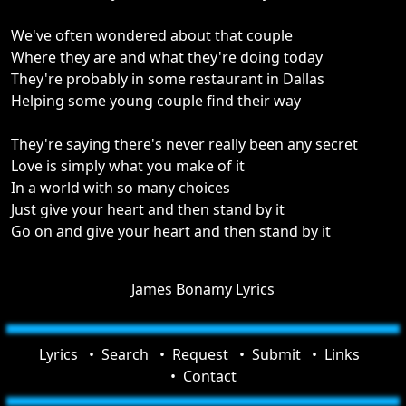
We've often wondered about that couple
Where they are and what they're doing today
They're probably in some restaurant in Dallas
Helping some young couple find their way
They're saying there's never really been any secret
Love is simply what you make of it
In a world with so many choices
Just give your heart and then stand by it
Go on and give your heart and then stand by it
James Bonamy Lyrics
Lyrics
Search
Request
Submit
Links
Contact