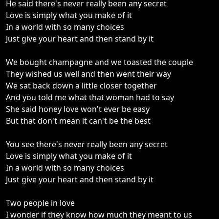
He said there's never really been any secret
Love is simply what you make of it
In a world with so many choices
Just give your heart and then stand by it
We bought champagne and we toasted the couple
They wished us well and then went their way
We sat back down a little closer together
And you told me what that woman had to say
She said honey love won't ever be easy
But that don't mean it can't be the best
You see there's never really been any secret
Love is simply what you make of it
In a world with so many choices
Just give your heart and then stand by it
Two people in love
I wonder if they know how much they meant to us