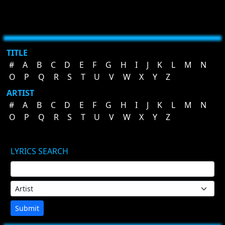
TITLE
#
A
B
C
D
E
F
G
H
I
J
K
L
M
N
O
P
Q
R
S
T
U
V
W
X
Y
Z
ARTIST
#
A
B
C
D
E
F
G
H
I
J
K
L
M
N
O
P
Q
R
S
T
U
V
W
X
Y
Z
LYRICS SEARCH
Submit