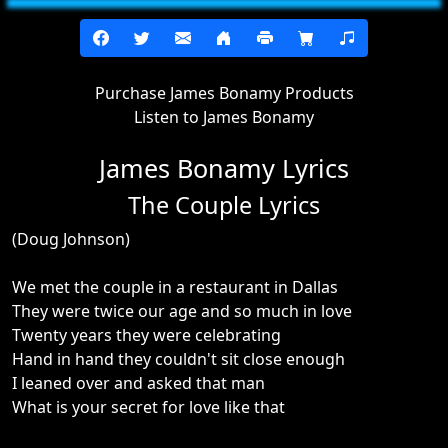
Purchase James Bonamy Products
Listen to James Bonamy
James Bonamy Lyrics
The Couple Lyrics
(Doug Johnson)
We met the couple in a restaurant in Dallas
They were twice our age and so much in love
Twenty years they were celebrating
Hand in hand they couldn't sit close enough
I leaned over and asked that man
What is your secret for love like that