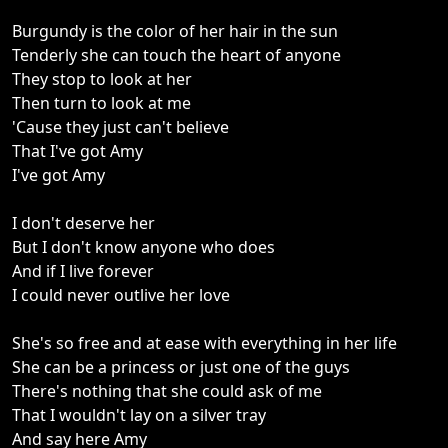
Burgundy is the color of her hair in the sun
Tenderly she can touch the heart of anyone
They stop to look at her
Then turn to look at me
'Cause they just can't believe
That I've got Amy
I've got Amy
I don't deserve her
But I don't know anyone who does
And if I live forever
I could never outlive her love
She's so free and at ease with everything in her life
She can be a princess or just one of the guys
There's nothing that she could ask of me
That I wouldn't lay on a silver tray
And say here Amy