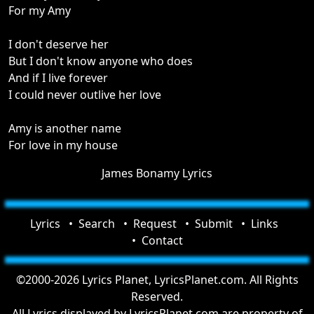
For my Amy
I don't deserve her
But I don't know anyone who does
And if I live forever
I could never outlive her love
Amy is another name
For love in my house
James Bonamy Lyrics
Lyrics
Search
Request
Submit
Links
Contact
©2000-2026 Lyrics Planet, LyricsPlanet.com. All Rights
Reserved.
All Lyrics displayed by LyricsPlanet.com are property of