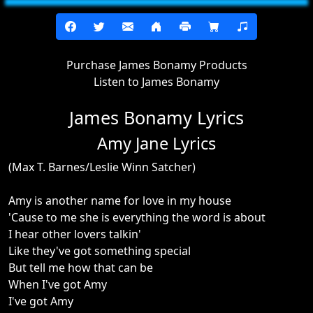
Purchase James Bonamy Products
Listen to James Bonamy
James Bonamy Lyrics
Amy Jane Lyrics
(Max T. Barnes/Leslie Winn Satcher)
Amy is another name for love in my house
'Cause to me she is everything the word is about
I hear other lovers talkin'
Like they've got something special
But tell me how that can be
When I've got Amy
I've got Amy