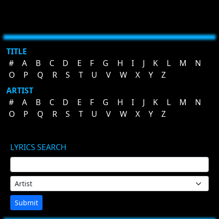
TITLE
#
A
B
C
D
E
F
G
H
I
J
K
L
M
N
O
P
Q
R
S
T
U
V
W
X
Y
Z
ARTIST
#
A
B
C
D
E
F
G
H
I
J
K
L
M
N
O
P
Q
R
S
T
U
V
W
X
Y
Z
LYRICS SEARCH
Submit