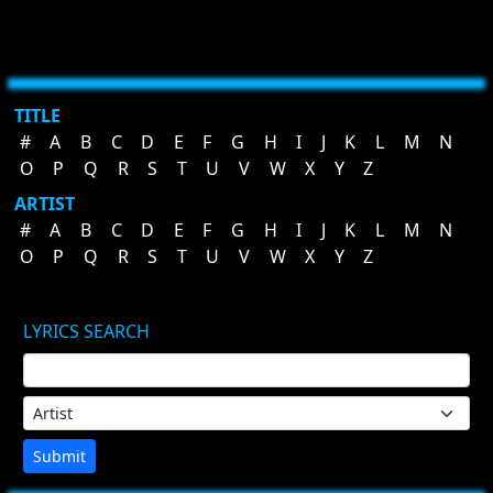
TITLE
#
A
B
C
D
E
F
G
H
I
J
K
L
M
N
O
P
Q
R
S
T
U
V
W
X
Y
Z
ARTIST
#
A
B
C
D
E
F
G
H
I
J
K
L
M
N
O
P
Q
R
S
T
U
V
W
X
Y
Z
LYRICS SEARCH
Submit