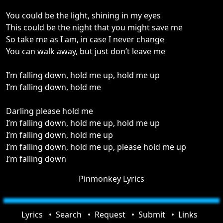
You could be the light, shining in my eyes
This could be the night that you might save me
So take me as I am, in case I never change
You can walk away, but just don’t leave me
I’m falling down, hold me up, hold me up
I’m falling down, hold me
Darling please hold me
I’m falling down, hold me up, hold me up
I’m falling down, hold me up
I’m falling down, hold me up, please hold me up
I’m falling down
Pinmonkey Lyrics
Lyrics
Search
Request
Submit
Links