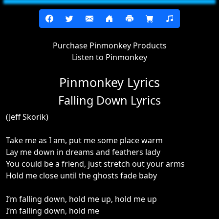
Purchase Pinmonkey Products
Listen to Pinmonkey
Pinmonkey Lyrics
Falling Down Lyrics
(Jeff Skorik)
Take me as I am, put me some place warm
Lay me down in dreams and feathers lady
You could be a friend, just stretch out your arms
Hold me close until the ghosts fade baby
I’m falling down, hold me up, hold me up
I’m falling down, hold me