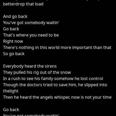
betterdrop that load
And go back
You've got somebody waitin'
Go back
That's where you need to be
Right now
There's nothing in this world more important than that
So go back
Everybody heard the sirens
They pulled his rig out of the snow
In a rush to see his family somehow he lost control
Though the doctors tried to save him, he slipped into
thelight
Then he heard the angels whisper, now is not your time
Go back
You've got somebody waitin'