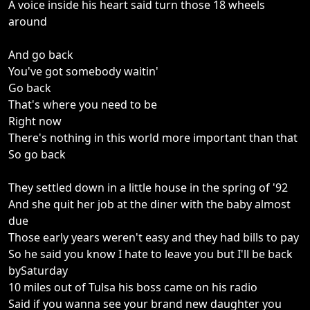
A voice inside his heart said turn those 18 wheels
around
And go back
You've got somebody waitin'
Go back
That's where you need to be
Right now
There's nothing in this world more important than that
So go back
They settled down in a little house in the spring of '92
And she quit her job at the diner with the baby almost
due
Those early years weren't easy and they had bills to pay
So he said you know I hate to leave you but I'll be back
bySaturday
10 miles out of Tulsa his boss came on his radio
Said if you wanna see your brand new daughter you