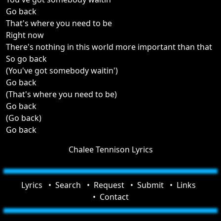
Go back
That's where you need to be
Right now
There's nothing in this world more important than that
So go back
(You've got somebody waitin')
Go back
(That's where you need to be)
Go back
(Go back)
Go back
Chalee Tennison Lyrics
Lyrics
Search
Request
Submit
Links
Contact