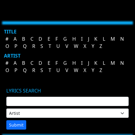
TITLE
#
A
B
C
D
E
F
G
H
I
J
K
L
M
N
O
P
Q
R
S
T
U
V
W
X
Y
Z
ARTIST
#
A
B
C
D
E
F
G
H
I
J
K
L
M
N
O
P
Q
R
S
T
U
V
W
X
Y
Z
LYRICS SEARCH
Submit