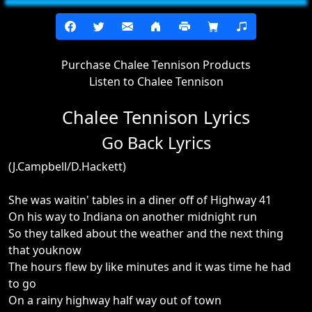
Purchase Chalee Tennison Products
Listen to Chalee Tennison
Chalee Tennison Lyrics
Go Back Lyrics
(J.Campbell/D.Hackett)
She was waitin' tables in a diner off of Highway 41
On his way to Indiana on another midnight run
So they talked about the weather and the next thing
that youknow
The hours flew by like minutes and it was time he had
to go
On a rainy highway half way out of town