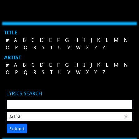
TITLE
#
A
B
C
D
E
F
G
H
I
J
K
L
M
N
O
P
Q
R
S
T
U
V
W
X
Y
Z
ARTIST
#
A
B
C
D
E
F
G
H
I
J
K
L
M
N
O
P
Q
R
S
T
U
V
W
X
Y
Z
LYRICS SEARCH
Submit