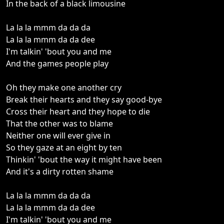
In the back of a black limousine
La la la mmm da da da
La la la mmm da da dee
I'm talkin' 'bout you and me
And the games people play
Oh they make one another cry
Break their hearts and they say good-bye
Cross their heart and they hope to die
That the other was to blame
Neither one will ever give in
So they gaze at an eight by ten
Thinkin' 'bout the way it might have been
And it's a dirty rotten shame
La la la mmm da da da
La la la mmm da da dee
I'm talkin' 'bout you and me