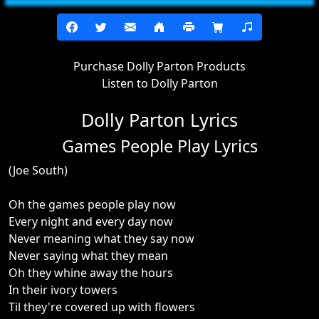
Purchase Dolly Parton Products
Listen to Dolly Parton
Dolly Parton Lyrics
Games People Play Lyrics
(Joe South)
Oh the games people play now
Every night and every day now
Never meaning what they say now
Never saying what they mean
Oh they whine away the hours
In their ivory towers
Til they're covered up with flowers