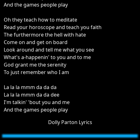
And the games people play
Oh they teach how to meditate
Read your horoscope and teach you faith
The furthermore the hell with hate
Come on and get on board
Look around and tell me what you see
What's a-happenin' to you and to me
God grant me the serenity
To just remember who I am
La la la mmm da da da
La la la mmm da da dee
I'm talkin' 'bout you and me
And the games people play
Dolly Parton Lyrics