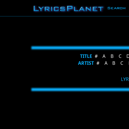
Search
TITLE
#
A
B
C
ARTIST
#
A
B
C
LYR