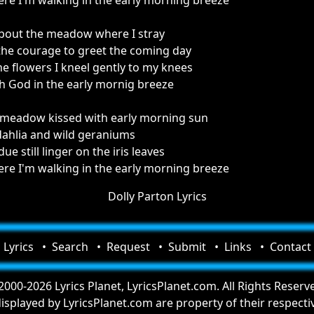
e I'm walking in the early morning breeze
about the meadow where I stray
d the courage to greet the coming day
e flowers I kneel gently to my knees
h God in the early mornig breeze
 meadow kissed with early morning sun
dahlia and wild geraniums
e still linger on the iris leaves
e I'm walking in the early morning breeze
Dolly Parton Lyrics
Lyrics
Search
Request
Submit
Links
Contact
000-2026 Lyrics Planet, LyricsPlanet.com. All Rights Reserv
 displayed by LyricsPlanet.com are property of their respect