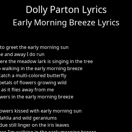
Dolly Parton Lyrics
Early Morning Breeze Lyrics
to greet the early morning sun
me and away I do run
e the meadow lark is singing in the tree
 walking in the early morning breeze
atch a multi-colored butterfly
etals of flowers growing wild
t as it flies away from me
lowers in the early morning breeze
owers kissed with early morning sun
dahlia and wild geraniums
e still linger on the iris leaves