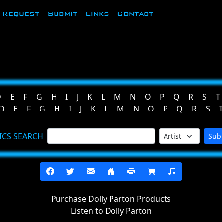
Request
Submit
Links
Contact
D
E
F
G
H
I
J
K
L
M
N
O
P
Q
R
S
T
D
E
F
G
H
I
J
K
L
M
N
O
P
Q
R
S
ICS SEARCH
Sub
Purchase Dolly Parton Products
Listen to Dolly Parton