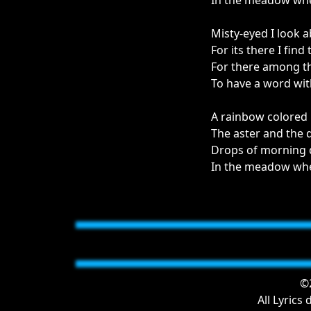
In the meadow wher
Misty-eyed I look 
For its there I fin
For there among th
To have a word wit
A rainbow colored
The aster and the 
Drops of morning du
In the meadow wher
©2
All Lyrics