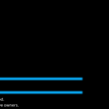
ed.
ive owners.