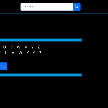
U
V
W
X
Y
Z
T
U
V
W
X
Y
Z
mit