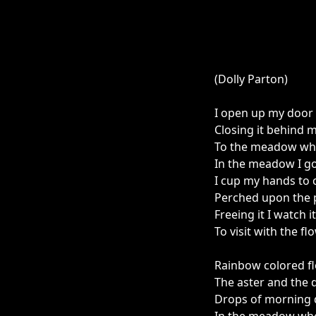
(Dolly Parton)
I open up my door 
Closing it behind 
To the meadow wher
In the meadow I go
I cup my hands to c
Perched upon the p
Freeing it I watch i
To visit with the f
Rainbow colored fl
The aster and the 
Drops of morning du