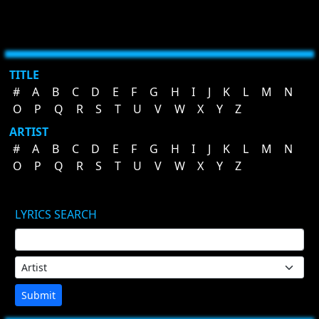
TITLE
#
A
B
C
D
E
F
G
H
I
J
K
L
M
N
O
P
Q
R
S
T
U
V
W
X
Y
Z
ARTIST
#
A
B
C
D
E
F
G
H
I
J
K
L
M
N
O
P
Q
R
S
T
U
V
W
X
Y
Z
LYRICS SEARCH
Submit