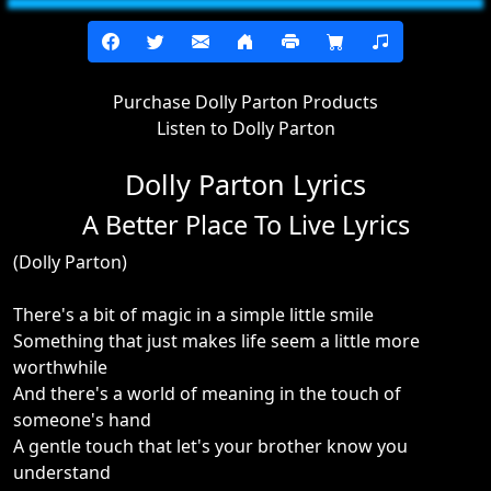
Purchase Dolly Parton Products
Listen to Dolly Parton
Dolly Parton Lyrics
A Better Place To Live Lyrics
(Dolly Parton)
There's a bit of magic in a simple little smile
Something that just makes life seem a little more
worthwhile
And there's a world of meaning in the touch of
someone's hand
A gentle touch that let's your brother know you
understand