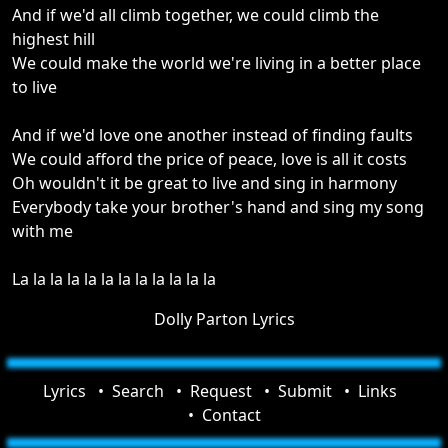
And if we'd all climb together, we could climb the
highest hill
We could make the world we're living in a better place
to live
And if we'd love one another instead of finding faults
We could afford the price of peace, love is all it costs
Oh wouldn't it be great to live and sing in harmony
Everybody take your brother's hand and sing my song
with me
La la la la la la la la la la la la
Dolly Parton Lyrics
Lyrics
Search
Request
Submit
Links
Contact