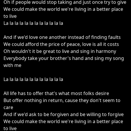
Oh if people would stop taking and just once try to give
We could make the world we're living in a better place
to live
La la la la la la la la la la la la
And if we'd love one another instead of finding faults
We could afford the price of peace, love is all it costs
Oh wouldn't it be great to live and sing in harmony
Everybody take your brother's hand and sing my song
with me
La la la la la la la la la la la la
All life has to offer that's what most folks desire
But offer nothing in return, cause they don't seem to
care
And if we'd ask to be forgiven and be willing to forgive
We could make the world we're living in a better place
to live