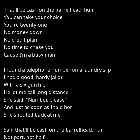
That'll be cash on the barrelhead, hun
You can take your choice
You're twenty-one
No money down
No credit plan
No time to chase you
Cause I'm a busy man
I found a telephone number on a laundry slip
I had a good, hardy jailor
With a six gun hip
He let me call long distance
She said, "Number, please"
And just as soon as I told her
She shouted back at me
Said that'll be cash on the barrelhead, hun
Not part, not half