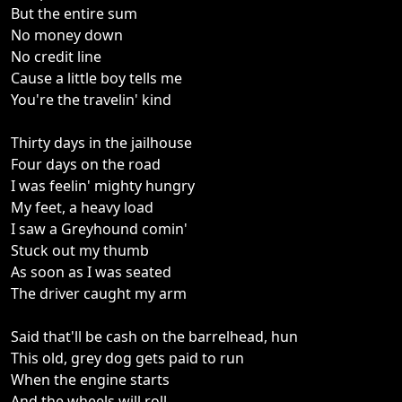
But the entire sum
No money down
No credit line
Cause a little boy tells me
You're the travelin' kind
Thirty days in the jailhouse
Four days on the road
I was feelin' mighty hungry
My feet, a heavy load
I saw a Greyhound comin'
Stuck out my thumb
As soon as I was seated
The driver caught my arm
Said that'll be cash on the barrelhead, hun
This old, grey dog gets paid to run
When the engine starts
And the wheels will roll