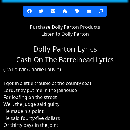
Purchase Dolly Parton Products
Listen to Dolly Parton
Dolly Parton Lyrics
Cash On The Barrelhead Lyrics
(Ira Louvin/Charlie Louvin)
I got in a little trouble at the county seat
Lord, they put me in the jailhouse
For loafing on the street
Well, the judge said guilty
He made his point
He said fourty-five dollars
Or thirty days in the joint