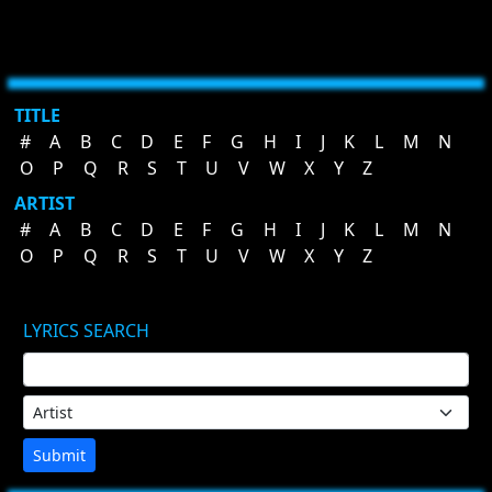
TITLE
#
A
B
C
D
E
F
G
H
I
J
K
L
M
N
O
P
Q
R
S
T
U
V
W
X
Y
Z
ARTIST
#
A
B
C
D
E
F
G
H
I
J
K
L
M
N
O
P
Q
R
S
T
U
V
W
X
Y
Z
LYRICS SEARCH
Submit