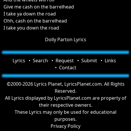
Give me cash on the barrelhead
I take ya down the road
Ohh, cash on the barrelhead
I take you down the road
Dolly Parton Lyrics
Lyrics
Search
Request
Submit
Links
Contact
©2000-2026 Lyrics Planet, LyricsPlanet.com. All Rights
Reserved.
All Lyrics displayed by LyricsPlanet.com are property of
their respective owners.
These Lyrics may only be used for educational
purposes.
Privacy Policy