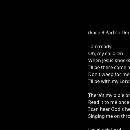
(Rachel Parton De
I am ready
Oh, my children
When Jesus knocks
I'll be there come
Don't weep for me
I'll be with my Lord
There's my bible on
Read it to me onc
I can hear God's h
Singing me on thr