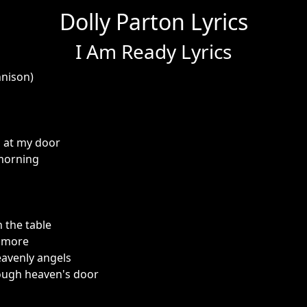
Dolly Parton Lyrics
I Am Ready Lyrics
nnison)
 at my door
 morning
 the table
e more
eavenly angels
ough heaven's door