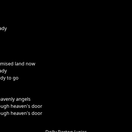
eady
omised land now
eady
ady to go
eavenly angels
ough heaven's door
ough heaven's door