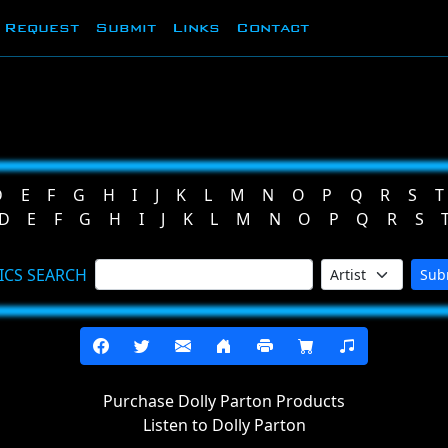
Request
Submit
Links
Contact
D
E
F
G
H
I
J
K
L
M
N
O
P
Q
R
S
T
D
E
F
G
H
I
J
K
L
M
N
O
P
Q
R
S
ICS SEARCH
Sub
Purchase Dolly Parton Products
Listen to Dolly Parton