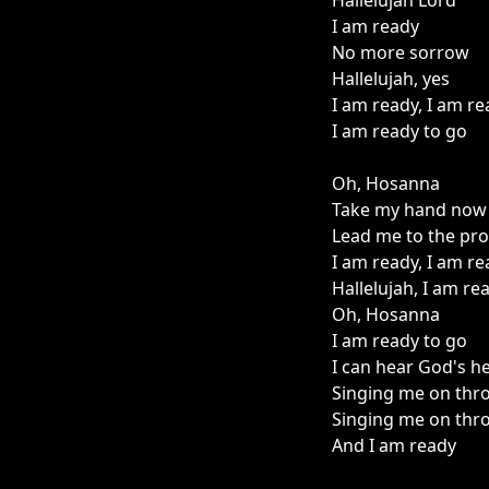
Hallelujah Lord
I am ready
No more sorrow
Hallelujah, yes
I am ready, I am r
I am ready to go
Oh, Hosanna
Take my hand now
Lead me to the pr
I am ready, I am r
Hallelujah, I am re
Oh, Hosanna
I am ready to go
I can hear God's h
Singing me on thr
Singing me on thr
And I am ready