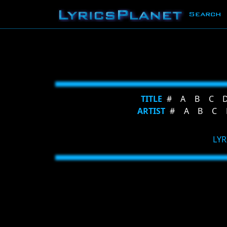
Search
TITLE
#
A
B
C
ARTIST
#
A
B
C
LYR