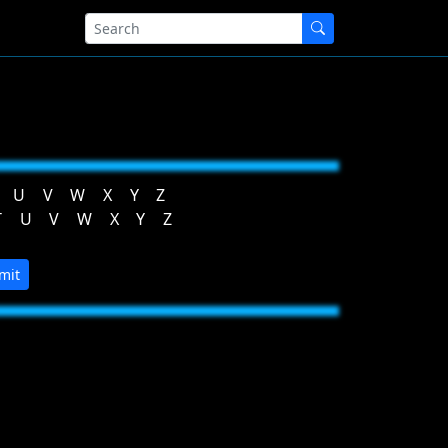
U
V
W
X
Y
Z
T
U
V
W
X
Y
Z
mit