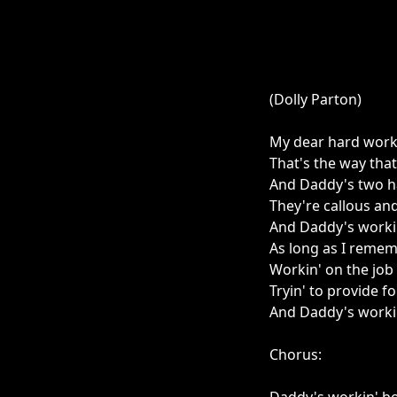
(Dolly Parton)
My dear hard worki
That's the way tha
And Daddy's two h
They're callous an
And Daddy's workin
As long as I reme
Workin' on the job
Tryin' to provide fo
And Daddy's worki
Chorus: