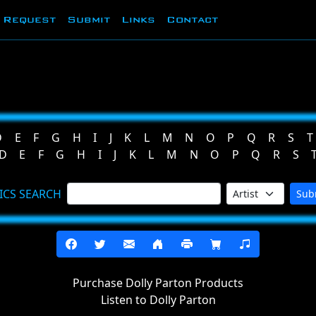
Request
Submit
Links
Contact
D
E
F
G
H
I
J
K
L
M
N
O
P
Q
R
S
T
D
E
F
G
H
I
J
K
L
M
N
O
P
Q
R
S
ICS SEARCH
Sub
Purchase Dolly Parton Products
Listen to Dolly Parton