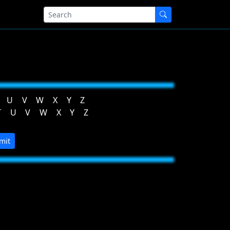
U
V
W
X
Y
Z
T
U
V
W
X
Y
Z
mit