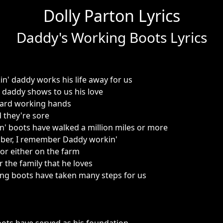
Dolly Parton Lyrics
Daddy's Working Boots Lyrics
n' daddy works his life away for us
t daddy shows to us his love
ard working hands
d they're sore
' boots have walked a million miles or more
mber, I remember Daddy workin'
 or either on the farm
r the family that he loves
ng boots have taken many steps for us