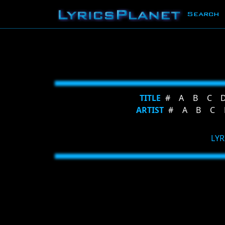
Search
TITLE
#
A
B
C
ARTIST
#
A
B
C
LYR