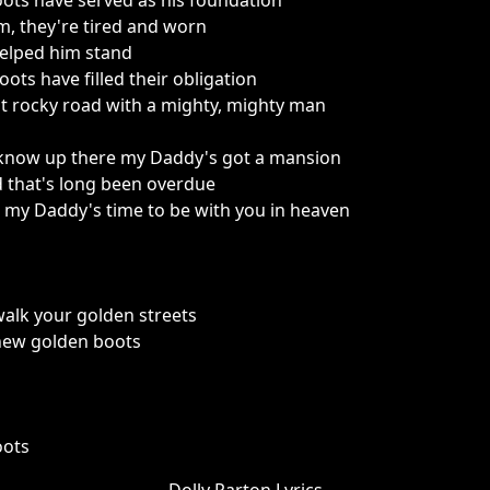
ots have served as his foundation
m, they're tired and worn
helped him stand
ots have filled their obligation
t rocky road with a mighty, mighty man
 know up there my Daddy's got a mansion
 that's long been overdue
my Daddy's time to be with you in heaven
walk your golden streets
 new golden boots
oots