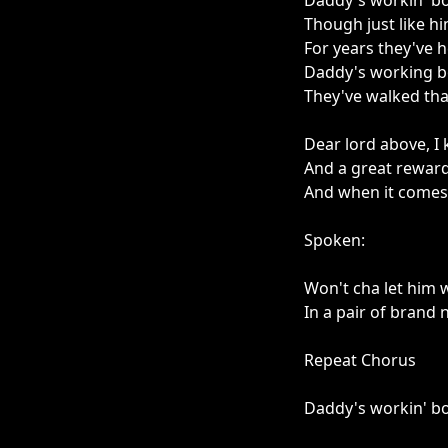
Daddy's workin' bo
Though just like hi
For years they've 
Daddy's working bo
They've walked tha
Dear lord above, I
And a great reward
And when it comes 
Spoken:
Won't cha let him 
In a pair of brand
Repeat Chorus
Daddy's workin' b