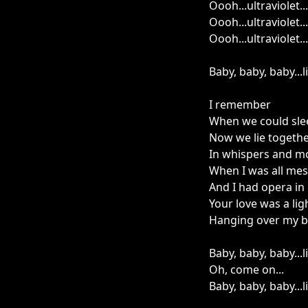
Oooh...ultraviolet...
Oooh...ultraviolet...
Oooh...ultraviolet...
Baby, baby, baby...
I remember
When we could sle
Now we lie togeth
In whispers and m
When I was all me
And I had opera in
Your love was a lig
Hanging over my 
Baby, baby, baby...
Oh, come on...
Baby, baby, baby...