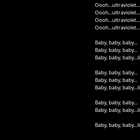
Oooh...ultraviolet...
Oooh...ultraviolet...
Oooh...ultraviolet...
Oooh...ultraviolet...
Baby, baby, baby...
Baby, baby, baby...
Baby, baby, baby...
Baby, baby, baby...
Baby, baby, baby...
Baby, baby, baby...
Baby, baby, baby...
Baby, baby, baby...
Baby, baby, baby...