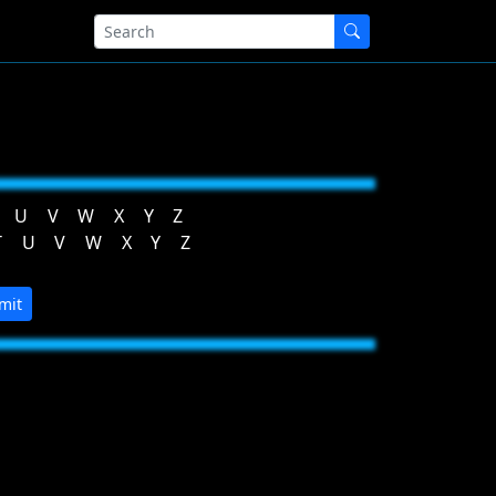
U
V
W
X
Y
Z
T
U
V
W
X
Y
Z
mit