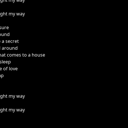
light my way
light my way
sure
found
e a secret
d around
that comes to a house
sleep
ce of love
ap
light my way
light my way