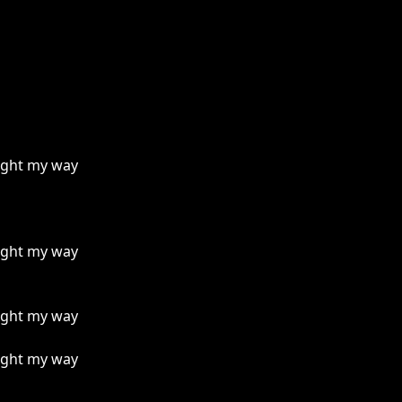
light my way
light my way
light my way
light my way