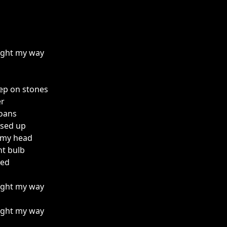
light my way
ep on stones
er
oans
ssed up
 my head
ht bulb
bed
light my way
light my way