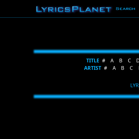
Search
TITLE
#
A
B
C
ARTIST
#
A
B
C
LYR