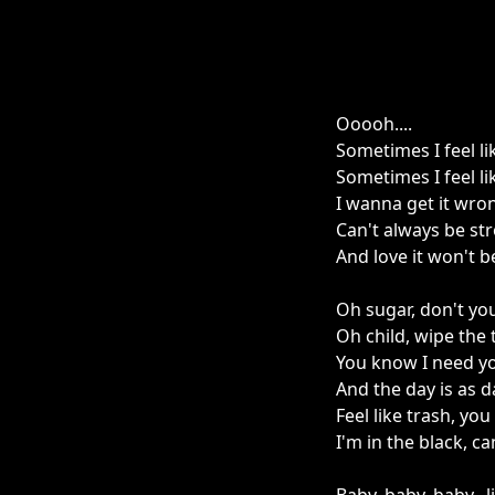
Ooooh....
Sometimes I feel li
Sometimes I feel li
I wanna get it wro
Can't always be st
And love it won't b
Oh sugar, don't yo
Oh child, wipe the
You know I need yo
And the day is as d
Feel like trash, yo
I'm in the black, c