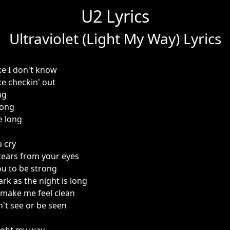
U2 Lyrics
Ultraviolet (Light My Way) Lyrics
ke I don't know
ke checkin' out
ng
rong
e long
u cry
 tears from your eyes
u to be strong
ark as the night is long
u make me feel clean
an't see or be seen