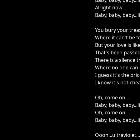
Baby, baby, baby...
Alright now...
Baby, baby, baby...
You bury your trea
Where it can't be 
But your love is lik
That's been passe
There is a silence 
Where no one can 
I guess it's the pri
I know it's not che
Oh, come on...
Baby, baby, baby...
Oh, come on!
Baby, baby, baby...
Oooh...ultraviolet...