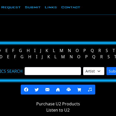
Request
Submit
Links
Contact
D
E
F
G
H
I
J
K
L
M
N
O
P
Q
R
S
T
D
E
F
G
H
I
J
K
L
M
N
O
P
Q
R
S
ICS SEARCH
Sub
Purchase U2 Products
Listen to U2