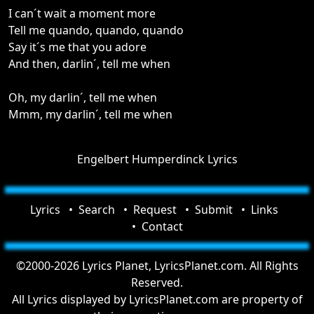
I can´t wait a moment more
Tell me quando, quando, quando
Say it´s me that you adore
And then, darlin´, tell me when
Oh, my darlin´, tell me when
Mmm, my darlin´, tell me when
Engelbert Humperdinck Lyrics
Lyrics
Search
Request
Submit
Links
Contact
©2000-2026 Lyrics Planet, LyricsPlanet.com. All Rights
Reserved.
All Lyrics displayed by LyricsPlanet.com are property of