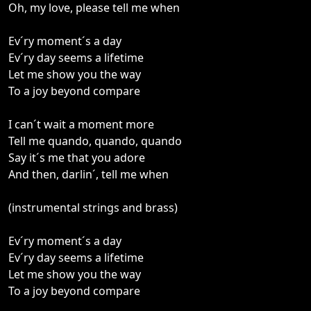
Oh, my love, please tell me when
Ev´ry moment´s a day
Ev´ry day seems a lifetime
Let me show you the way
To a joy beyond compare
I can´t wait a moment more
Tell me quando, quando, quando
Say it´s me that you adore
And then, darlin´, tell me when
(instrumental strings and brass)
Ev´ry moment´s a day
Ev´ry day seems a lifetime
Let me show you the way
To a joy beyond compare