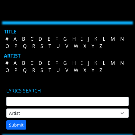
TITLE
#
A
B
C
D
E
F
G
H
I
J
K
L
M
N
O
P
Q
R
S
T
U
V
W
X
Y
Z
ARTIST
#
A
B
C
D
E
F
G
H
I
J
K
L
M
N
O
P
Q
R
S
T
U
V
W
X
Y
Z
LYRICS SEARCH
Submit