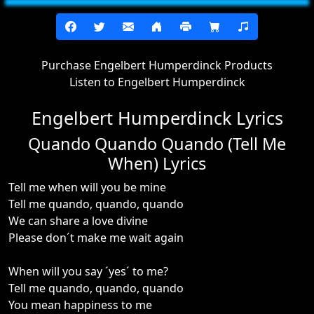
Purchase Engelbert Humperdinck Products
Listen to Engelbert Humperdinck
Engelbert Humperdinck Lyrics
Quando Quando Quando (Tell Me
When) Lyrics
Tell me when will you be mine
Tell me quando, quando, quando
We can share a love divine
Please don´t make me wait again
When will you say ´yes´ to me?
Tell me quando, quando, quando
You mean happiness to me