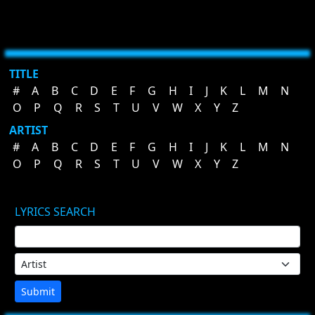
TITLE
#
A
B
C
D
E
F
G
H
I
J
K
L
M
N
O
P
Q
R
S
T
U
V
W
X
Y
Z
ARTIST
#
A
B
C
D
E
F
G
H
I
J
K
L
M
N
O
P
Q
R
S
T
U
V
W
X
Y
Z
LYRICS SEARCH
Submit