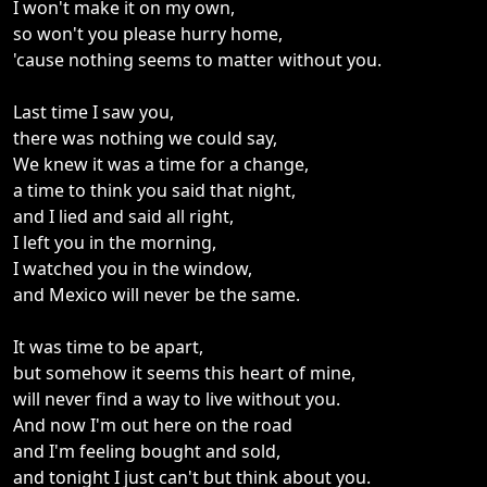
I won't make it on my own,
so won't you please hurry home,
'cause nothing seems to matter without you.
Last time I saw you,
there was nothing we could say,
We knew it was a time for a change,
a time to think you said that night,
and I lied and said all right,
I left you in the morning,
I watched you in the window,
and Mexico will never be the same.
It was time to be apart,
but somehow it seems this heart of mine,
will never find a way to live without you.
And now I'm out here on the road
and I'm feeling bought and sold,
and tonight I just can't but think about you.