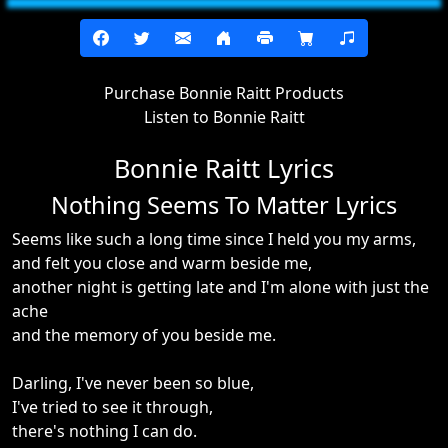
Purchase Bonnie Raitt Products
Listen to Bonnie Raitt
Bonnie Raitt Lyrics
Nothing Seems To Matter Lyrics
Seems like such a long time since I held you my arms,
and felt you close and warm beside me,
another night is getting late and I'm alone with just the
ache
and the memory of you beside me.
Darling, I've never been so blue,
I've tried to see it through,
there's nothing I can do.