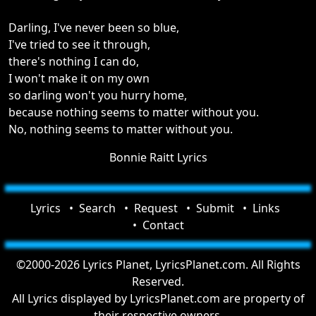
Darling, I've never been so blue,
I've tried to see it through,
there's nothing I can do,
I won't make it on my own
so darling won't you hurry home,
because nothing seems to matter without you.
No, nothing seems to matter without you.
Bonnie Raitt Lyrics
Lyrics
Search
Request
Submit
Links
Contact
©2000-2026 Lyrics Planet, LyricsPlanet.com. All Rights
Reserved.
All Lyrics displayed by LyricsPlanet.com are property of
their respective owners.