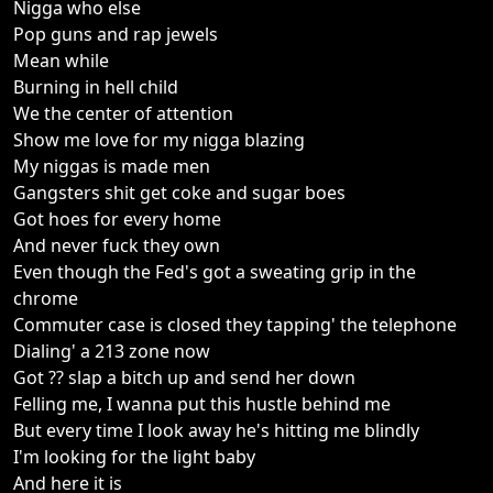
Nigga who else
Pop guns and rap jewels
Mean while
Burning in hell child
We the center of attention
Show me love for my nigga blazing
My niggas is made men
Gangsters shit get coke and sugar boes
Got hoes for every home
And never fuck they own
Even though the Fed's got a sweating grip in the
chrome
Commuter case is closed they tapping' the telephone
Dialing' a 213 zone now
Got ?? slap a bitch up and send her down
Felling me, I wanna put this hustle behind me
But every time I look away he's hitting me blindly
I'm looking for the light baby
And here it is