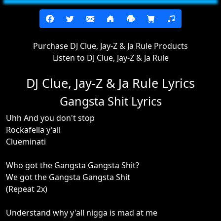
Purchase DJ Clue, Jay-Z & Ja Rule Products
Listen to DJ Clue, Jay-Z & Ja Rule
DJ Clue, Jay-Z & Ja Rule Lyrics
Gangsta Shit Lyrics
Uhh And you don't stop
Rockafella y'all
Clueminati
Who got the Gangsta Gangsta Shit?
We got the Gangsta Gangsta Shit
(Repeat 2x)
Understand why y'all nigga is mad at me