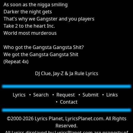
As soon as the nigga smiling
Darker the night gets
That's why we Gangster and you players
Take 2 to the heart Inc.
World most murderous
Who got the Gangsta Gangsta Shit?
We got the Gangsta Gangsta Shit
(Repeat 4x)
DJ Clue, Jay-Z & Ja Rule Lyrics
Lyrics
Search
Request
Submit
Links
Contact
©2000-2026 Lyrics Planet, LyricsPlanet.com. All Rights
Reserved.
All Lyrics displayed by LyricsPlanet.com are property of