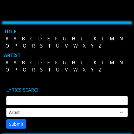
TITLE
#
A
B
C
D
E
F
G
H
I
J
K
L
M
N
O
P
Q
R
S
T
U
V
W
X
Y
Z
ARTIST
#
A
B
C
D
E
F
G
H
I
J
K
L
M
N
O
P
Q
R
S
T
U
V
W
X
Y
Z
LYRICS SEARCH
Submit