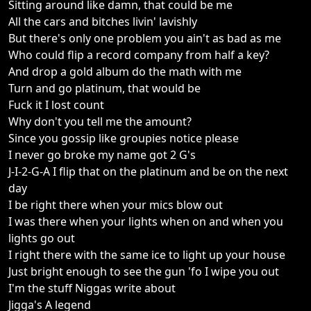
Sitting around like damn, that could be me
All the cars and bitches livin' lavishly
But there's only one problem you ain't as bad as me
Who could flip a record company from half a key?
And drop a gold album do the math with me
Turn and go platinum, that would be
Fuck it I lost count
Why don't you tell me the amount?
Since you gossip like groupies notice please
I never go broke my name got 2 G's
J-I-2-G-A I flip that on the platinum and be on the next
day
I be right there when your mics blow out
I was there when your lights when on and when you
lights go out
I right there with the same ice to light up your house
Just bright enough to see the gun 'fo I wipe you out
I'm the stuff Niggas write about
Jigga's A legend