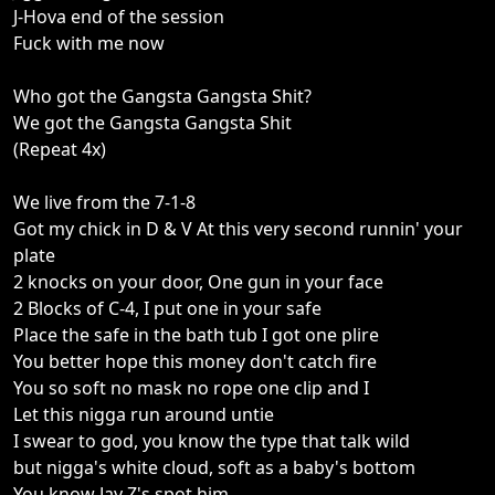
J-Hova end of the session
Fuck with me now
Who got the Gangsta Gangsta Shit?
We got the Gangsta Gangsta Shit
(Repeat 4x)
We live from the 7-1-8
Got my chick in D & V At this very second runnin' your
plate
2 knocks on your door, One gun in your face
2 Blocks of C-4, I put one in your safe
Place the safe in the bath tub I got one plire
You better hope this money don't catch fire
You so soft no mask no rope one clip and I
Let this nigga run around untie
I swear to god, you know the type that talk wild
but nigga's white cloud, soft as a baby's bottom
You know Jay Z's spot him