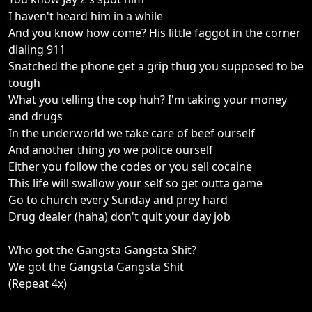
I haven't heard him in a while
And you know how come? His little faggot in the corner
dialing 911
Snatched the phone get a grip thug you supposed to be
tough
What you telling the cop huh? I'm taking your money
and drugs
In the underworld we take care of beef ourself
And another thing yo we police ourself
Either you follow the codes or you sell cocaine
This life will swallow your self so get outta game
Go to church every Sunday and prey hard
Drug dealer (haha) don't quit your day job
Who got the Gangsta Gangsta Shit?
We got the Gangsta Gangsta Shit
(Repeat 4x)