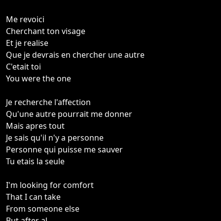
Me revoici
Cherchant ton visage
Et je realise
Que je devrais en chercher une autre
C'etait toi
You were the one
Je recherche l'affection
Qu'une autre pourrait me donner
Mais apres tout
Je sais qu'il n'y a personne
Personne qui puisse me sauver
Tu etais la seule
I'm looking for comfort
That I can take
From someone else
But after al