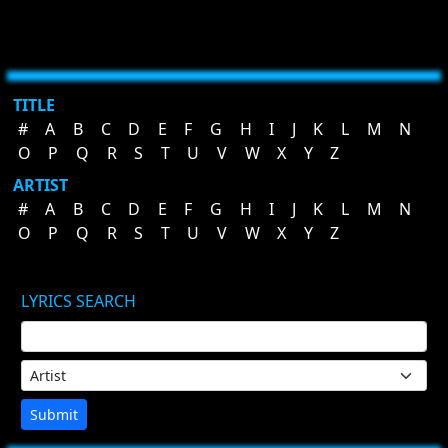
TITLE
#
A
B
C
D
E
F
G
H
I
J
K
L
M
N
O
P
Q
R
S
T
U
V
W
X
Y
Z
ARTIST
#
A
B
C
D
E
F
G
H
I
J
K
L
M
N
O
P
Q
R
S
T
U
V
W
X
Y
Z
LYRICS SEARCH
Submit