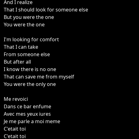
And I realize
That I should look for someone else
But you were the one
You were the one
I'm looking for comfort
That I can take
From someone else
But after all
I know there is no one
That can save me from myself
You were the only one
Me revoici
Dans ce bar enfume
Avec mes yeux iures
Je me parle a moi meme
C'etait toi
C'etait toi