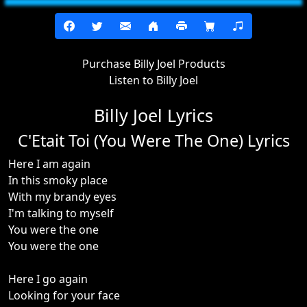
Purchase Billy Joel Products
Listen to Billy Joel
Billy Joel Lyrics
C'Etait Toi (You Were The One) Lyrics
Here I am again
In this smoky place
With my brandy eyes
I'm talking to myself
You were the one
You were the one
Here I go again
Looking for your face