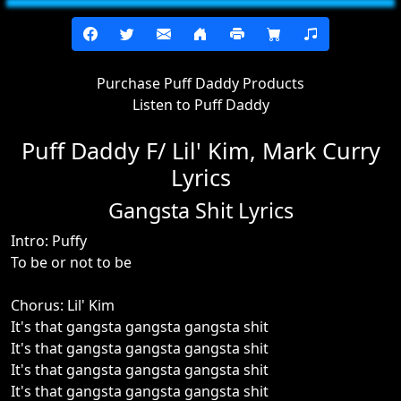
Purchase Puff Daddy Products
Listen to Puff Daddy
Puff Daddy F/ Lil' Kim, Mark Curry
Lyrics
Gangsta Shit Lyrics
Intro: Puffy
To be or not to be
Chorus: Lil' Kim
It's that gangsta gangsta gangsta shit
It's that gangsta gangsta gangsta shit
It's that gangsta gangsta gangsta shit
It's that gangsta gangsta gangsta shit