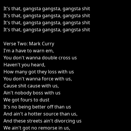
It's that, gangsta gangsta, gangsta shit
It's that, gangsta gangsta, gangsta shit
It's that, gangsta gangsta, gangsta shit
It's that, gangsta gangsta, gangsta shit
Verse Two: Mark Curry
I'm a have to warn em,
You don't wanna double cross us
Haven't you heard,
How many got they loss with us
You don't wanna force with us,
Cause shit cause with us,
Ain't nobody boss with us
We got fours to dust
It's no being better off than us
And ain't a hotter source than us,
And these streets ain't divorcing us
We ain't got no remorse in us,