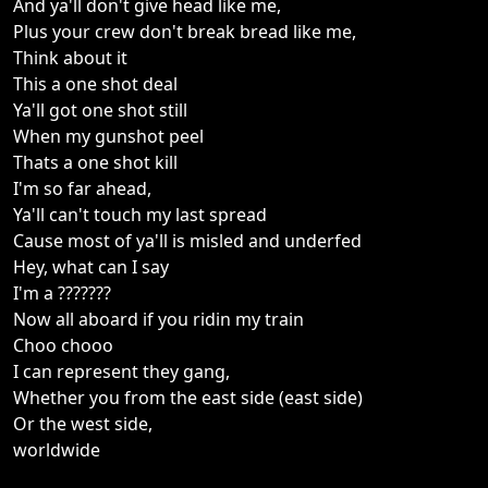
And ya'll don't give head like me,
Plus your crew don't break bread like me,
Think about it
This a one shot deal
Ya'll got one shot still
When my gunshot peel
Thats a one shot kill
I'm so far ahead,
Ya'll can't touch my last spread
Cause most of ya'll is misled and underfed
Hey, what can I say
I'm a ???????
Now all aboard if you ridin my train
Choo chooo
I can represent they gang,
Whether you from the east side (east side)
Or the west side,
worldwide