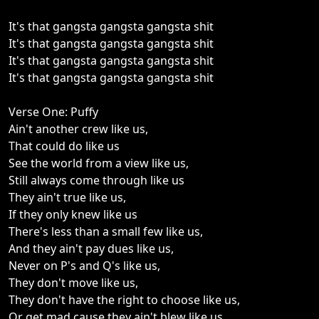
It's that gangsta gangsta gangsta shit
It's that gangsta gangsta gangsta shit
It's that gangsta gangsta gangsta shit
It's that gangsta gangsta gangsta shit
Verse One: Puffy
Ain't another crew like us,
That could do like us
See the world from a view like us,
Still always come through like us
They ain't true like us,
If they only knew like us
There's less than a small few like us,
And they ain't pay dues like us,
Never on P's and Q's like us,
They don't move like us,
They don't have the right to choose like us,
Or get mad cause they ain't blew like us