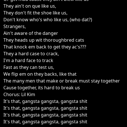
They ain't on que like us,
They don't fit the shoe like us,
Don't know who's who like us, (who dat?)
Strangers,
Ain't aware of the danger
They heads up wit thoroughbred cats
That knock em back to get they ac's???
They a hard case to crack,
I'm a hard face to track
Fast as they can test us,
We flip em on they backs, like that
The many men that make or break must stay together
Cause together, its hard to break us
Chorus: Lil Kim
It's that, gangsta gangsta, gangsta shit
It's that, gangsta gangsta, gangsta shit
It's that, gangsta gangsta, gangsta shit
It's that, gangsta gangsta, gangsta shit