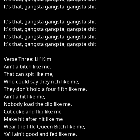
It's that, gangsta gangsta, gangsta shit
It's that, gangsta gangsta, gangsta shit
It's that, gangsta gangsta, gangsta shit
It's that, gangsta gangsta, gangsta shit
It's that, gangsta gangsta, gangsta shit
Verse Three: Lil' Kim
Ain't a bitch like me,
That can spit like me,
Who could say they rich like me,
They don't hold a four fifth like me,
Ain't a hit like me,
Nobody load the clip like me,
Cut coke and flip like me
Make hit after hit like me
Wear the title Queen Bitch like me,
Ya'll ain't good and fed like me,