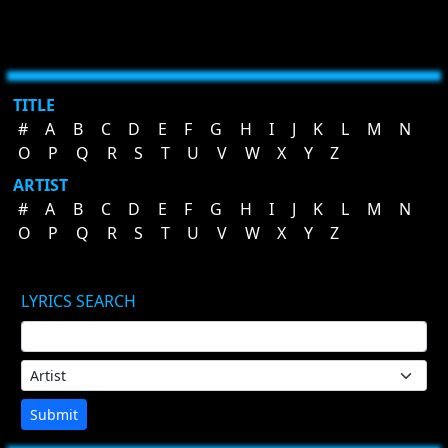
TITLE
#
A
B
C
D
E
F
G
H
I
J
K
L
M
N
O
P
Q
R
S
T
U
V
W
X
Y
Z
ARTIST
#
A
B
C
D
E
F
G
H
I
J
K
L
M
N
O
P
Q
R
S
T
U
V
W
X
Y
Z
LYRICS SEARCH
Submit