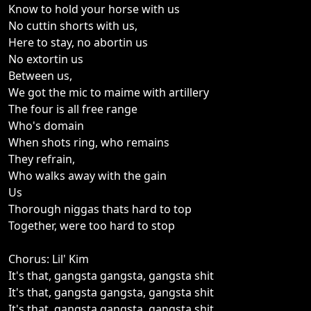
Know to hold your horse with us
No cuttin shorts with us,
Here to stay, no abortin us
No extortin us
Between us,
We got the mic to maime with artillery
The four is all free range
Who's domain
When shots ring, who remains
They refrain,
Who walks away with the gain
Us
Thorough niggas thats hard to top
Together, were too hard to stop
Chorus: Lil' Kim
It's that, gangsta gangsta, gangsta shit
It's that, gangsta gangsta, gangsta shit
It's that, gangsta gangsta, gangsta shit