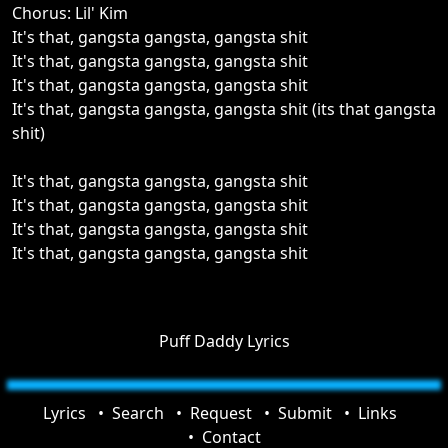
Chorus: Lil' Kim
It's that, gangsta gangsta, gangsta shit
It's that, gangsta gangsta, gangsta shit
It's that, gangsta gangsta, gangsta shit
It's that, gangsta gangsta, gangsta shit (its that gangsta
shit)
It's that, gangsta gangsta, gangsta shit
It's that, gangsta gangsta, gangsta shit
It's that, gangsta gangsta, gangsta shit
It's that, gangsta gangsta, gangsta shit
Puff Daddy Lyrics
Lyrics
Search
Request
Submit
Links
Contact