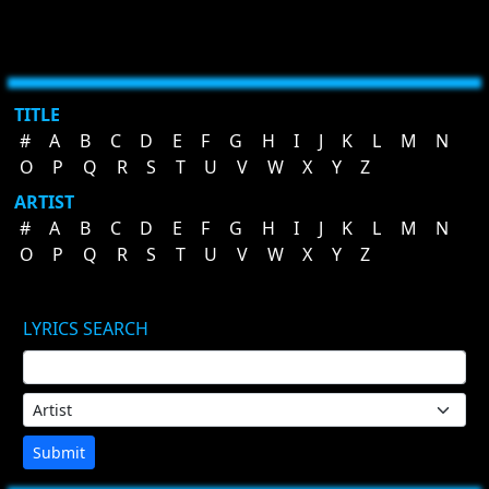
TITLE
#
A
B
C
D
E
F
G
H
I
J
K
L
M
N
O
P
Q
R
S
T
U
V
W
X
Y
Z
ARTIST
#
A
B
C
D
E
F
G
H
I
J
K
L
M
N
O
P
Q
R
S
T
U
V
W
X
Y
Z
LYRICS SEARCH
Submit