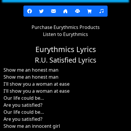
Purchase Eurythmics Products
Listen to Eurythmics
Eurythmics Lyrics
R.U. Satisfied Lyrics
Show me an honest man
Show me an honest man
I'll show you a woman at ease
I'll show you a woman at ease
Our life could be…
Are you satisfied?
Our life could be…
Are you satisfied?
Show me an innocent girl