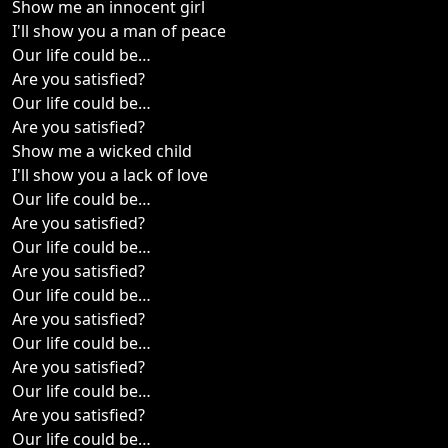
Show me an innocent girl
I'll show you a man of peace
Our life could be…
Are you satisfied?
Our life could be…
Are you satisfied?
Show me a wicked child
I'll show you a lack of love
Our life could be…
Are you satisfied?
Our life could be…
Are you satisfied?
Our life could be…
Are you satisfied?
Our life could be…
Are you satisfied?
Our life could be…
Are you satisfied?
Our life could be…