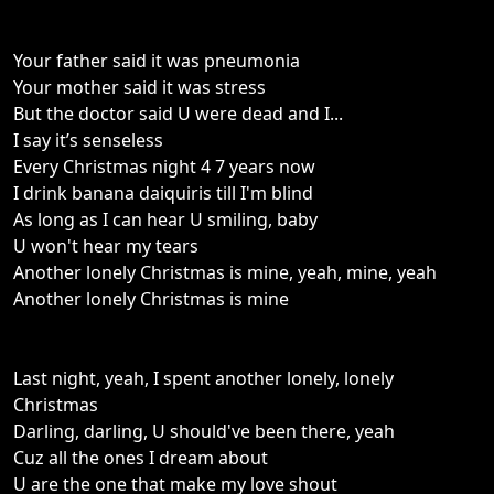
Your father said it was pneumonia
Your mother said it was stress
But the doctor said U were dead and I...
I say it’s senseless
Every Christmas night 4 7 years now
I drink banana daiquiris till I'm blind
As long as I can hear U smiling, baby
U won't hear my tears
Another lonely Christmas is mine, yeah, mine, yeah
Another lonely Christmas is mine
Last night, yeah, I spent another lonely, lonely
Christmas
Darling, darling, U should've been there, yeah
Cuz all the ones I dream about
U are the one that make my love shout