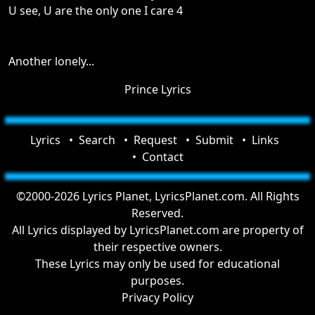
U see, U are the only one I care 4
Another lonely...
Prince Lyrics
Lyrics
Search
Request
Submit
Links
Contact
©2000-2026 Lyrics Planet, LyricsPlanet.com. All Rights
Reserved.
All Lyrics displayed by LyricsPlanet.com are property of
their respective owners.
These Lyrics may only be used for educational
purposes.
Privacy Policy