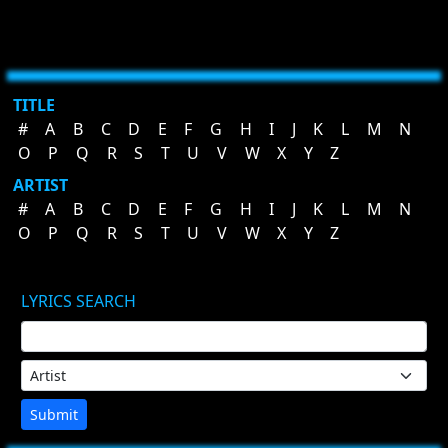
TITLE
#
A
B
C
D
E
F
G
H
I
J
K
L
M
N
O
P
Q
R
S
T
U
V
W
X
Y
Z
ARTIST
#
A
B
C
D
E
F
G
H
I
J
K
L
M
N
O
P
Q
R
S
T
U
V
W
X
Y
Z
LYRICS SEARCH
Submit