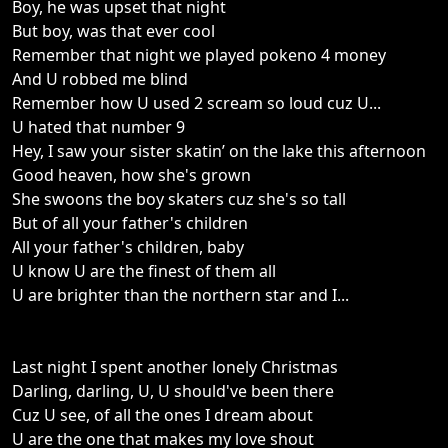
Boy, he was upset that night
But boy, was that ever cool
Remember that night we played pokeno 4 money
And U robbed me blind
Remember how U used 2 scream so loud cuz U...
U hated that number 9
Hey, I saw your sister skatin’ on the lake this afternoon
Good heaven, how she's grown
She swoons the boy skaters cuz she's so tall
But of all your father's children
All your father's children, baby
U know U are the finest of them all
U are brighter than the northern star and I...
Last night I spent another lonely Christmas
Darling, darling, U, U should've been there
Cuz U see, of all the ones I dream about
U are the one that makes my love shout