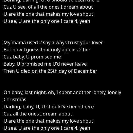
Cuz U see, of all the ones I dream about
U are the one that makes my love shout
U see, U are the only one I care 4, yeah
My mama used 2 say always trust your lover
But now I guess that only applies 2 her
Cuz baby, U promised me
Baby, U promised me U'd never leave
Then U died on the 25th day of December
Oh baby, last night, oh, I spent another lonely, lonely
Christmas
Darling, baby, U, U should've been there
Cuz all the ones I dream about
U are the one that makes my love shout
U see, U are the only one I care 4, yeah