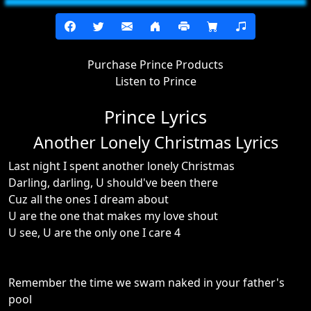
Purchase Prince Products
Listen to Prince
Prince Lyrics
Another Lonely Christmas Lyrics
Last night I spent another lonely Christmas
Darling, darling, U should've been there
Cuz all the ones I dream about
U are the one that makes my love shout
U see, U are the only one I care 4
Remember the time we swam naked in your father's
pool