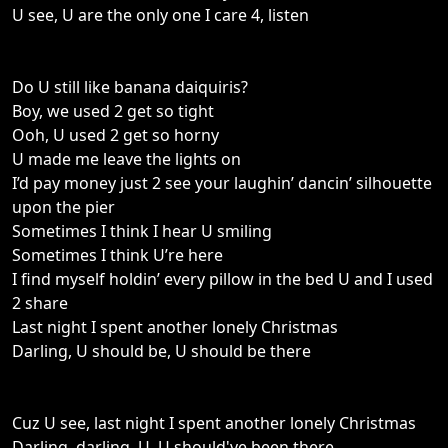
U see, U are the only one I care 4, listen
Do U still like banana daiquiris?
Boy, we used 2 get so tight
Ooh, U used 2 get so horny
U made me leave the lights on
I’d pay money just 2 see your laughin’ dancin’ silhouette
upon the pier
Sometimes I think I hear U smiling
Sometimes I think U’re here
I find myself holdin’ every pillow in the bed U and I used
2 share
Last night I spent another lonely Christmas
Darling, U should be, U should be there
Cuz U see, last night I spent another lonely Christmas
Darling, darling, U, U should've been there