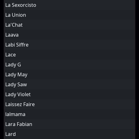
La Sexorcisto
La Union
La'Chat
Laava
Labi Siffre
Lace
Lady G
Lady May
Lady Saw
Lady Violet
Laissez Faire
lalmama
Lara Fabian
Lard