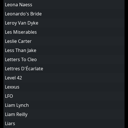
Leona Naess
Leonardo's Bride
Leroy Van Dyke
Les Miserables
Leslie Carter
Less Than Jake
Letters To Cleo
Lettres D'Écarlate
Level 42
Lexxus
LFO
Liam Lynch
Liam Reilly
Liars