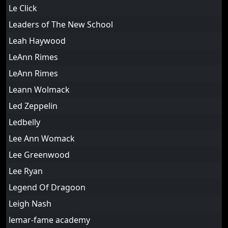
Le Click
Leaders of The New School
Leah Haywood
LeAnn Rimes
LeAnn Rimes
Leann Wolmack
Led Zeppelin
Ledbelly
Lee Ann Womack
Lee Greenwood
Lee Ryan
Legend Of Dragoon
Leigh Nash
lemar-fame academy