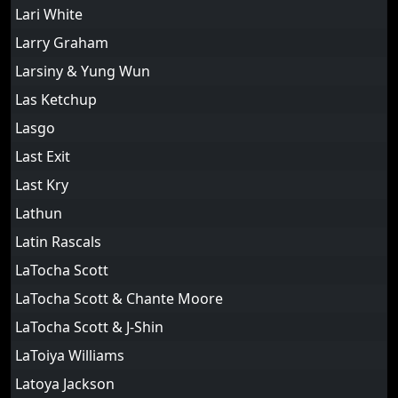
Lari White
Larry Graham
Larsiny & Yung Wun
Las Ketchup
Lasgo
Last Exit
Last Kry
Lathun
Latin Rascals
LaTocha Scott
LaTocha Scott & Chante Moore
LaTocha Scott & J-Shin
LaToiya Williams
Latoya Jackson