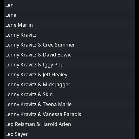
Len
Lena
Lene Marlin
Lenny Kravitz
Lenny Kravitz & Cree Summer
Lenny Kravitz & David Bowie
Lenny Kravitz & Iggy Pop
Lenny Kravitz & Jeff Healey
Lenny Kravitz & Mick Jagger
Lenny Kravitz & Skin
Lenny Kravitz & Teena Marie
Lenny Kravitz & Vanessa Paradis
Leo Reisman & Harold Arlen
Leo Sayer