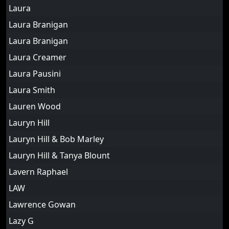
Laura
Laura Branigan
Laura Branigan
Laura Creamer
Laura Pausini
Laura Smith
Lauren Wood
Lauryn Hill
Lauryn Hill & Bob Marley
Lauryn Hill & Tanya Blount
Lavern Raphael
LAW
Lawrence Gowan
Lazy G