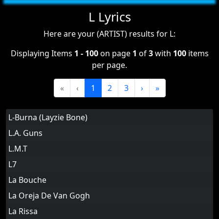
L Lyrics
Here are your (ARTIST) results for L:
Displaying Items
1 - 100
on page
1
of
3
with
100
items
per page.
«
‹
1
2
3
›
»
L-Burna (Layzie Bone)
L.A. Guns
L.M.T
L7
La Bouche
La Oreja De Van Gogh
La Rissa