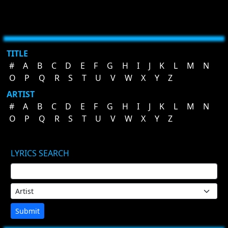
TITLE
#
A
B
C
D
E
F
G
H
I
J
K
L
M
N
O
P
Q
R
S
T
U
V
W
X
Y
Z
ARTIST
#
A
B
C
D
E
F
G
H
I
J
K
L
M
N
O
P
Q
R
S
T
U
V
W
X
Y
Z
LYRICS SEARCH
Submit