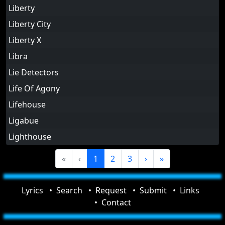
Liberty
Liberty City
Liberty X
Libra
Lie Detectors
Life Of Agony
Lifehouse
Ligabue
Lighthouse
«
‹
1
2
3
›
»
Lyrics
Search
Request
Submit
Links
Contact