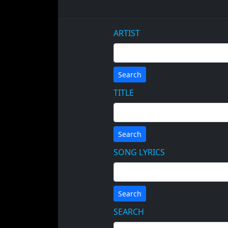
ARTIST
Search
TITLE
Search
SONG LYRICS
Search
SEARCH