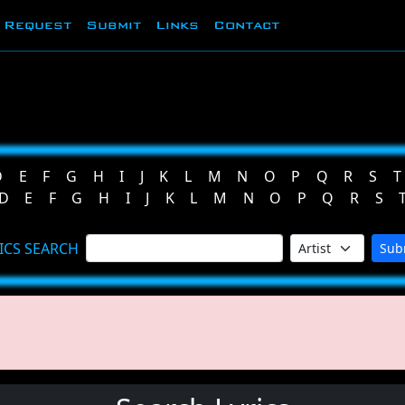
Request
Submit
Links
Contact
D
E
F
G
H
I
J
K
L
M
N
O
P
Q
R
S
T
D
E
F
G
H
I
J
K
L
M
N
O
P
Q
R
S
ICS SEARCH
Sub