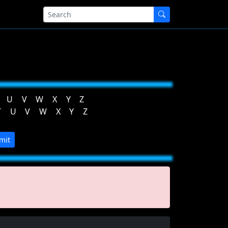
U
V
W
X
Y
Z
T
U
V
W
X
Y
Z
mit