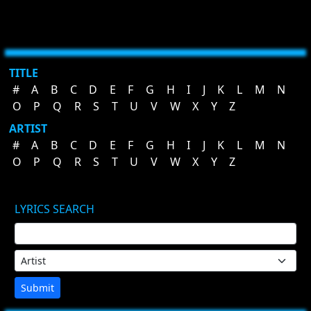
TITLE
#
A
B
C
D
E
F
G
H
I
J
K
L
M
N
O
P
Q
R
S
T
U
V
W
X
Y
Z
ARTIST
#
A
B
C
D
E
F
G
H
I
J
K
L
M
N
O
P
Q
R
S
T
U
V
W
X
Y
Z
LYRICS SEARCH
Submit