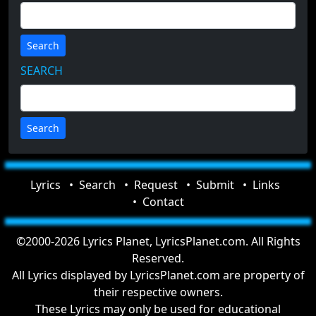
Search
SEARCH
Lyrics
Search
Request
Submit
Links
Contact
©2000-2026 Lyrics Planet, LyricsPlanet.com. All Rights
Reserved.
All Lyrics displayed by LyricsPlanet.com are property of
their respective owners.
These Lyrics may only be used for educational