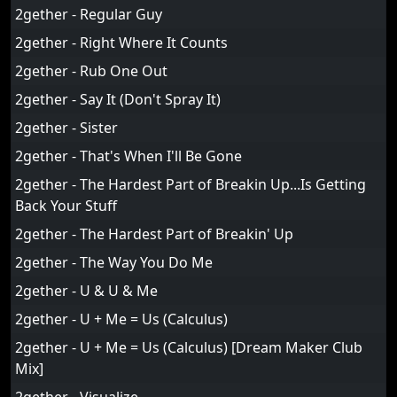
2gether - Regular Guy
2gether - Right Where It Counts
2gether - Rub One Out
2gether - Say It (Don't Spray It)
2gether - Sister
2gether - That's When I'll Be Gone
2gether - The Hardest Part of Breakin Up...Is Getting
Back Your Stuff
2gether - The Hardest Part of Breakin' Up
2gether - The Way You Do Me
2gether - U & U & Me
2gether - U + Me = Us (Calculus)
2gether - U + Me = Us (Calculus) [Dream Maker Club
Mix]