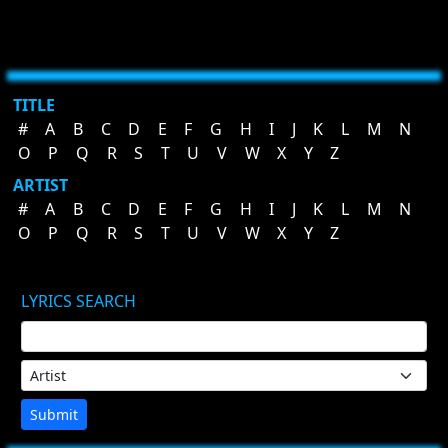
TITLE
#
A
B
C
D
E
F
G
H
I
J
K
L
M
N
O
P
Q
R
S
T
U
V
W
X
Y
Z
ARTIST
#
A
B
C
D
E
F
G
H
I
J
K
L
M
N
O
P
Q
R
S
T
U
V
W
X
Y
Z
LYRICS SEARCH
Submit