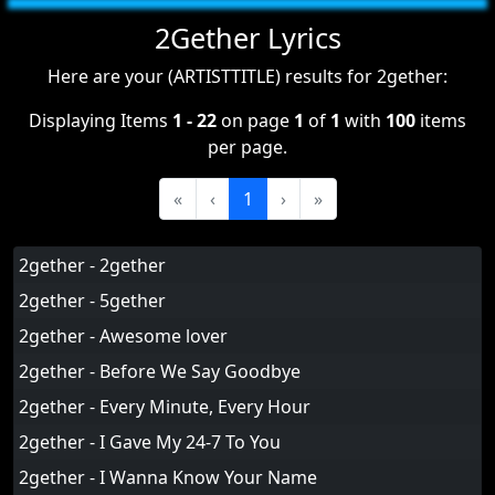
2Gether Lyrics
Here are your (ARTISTTITLE) results for 2gether:
Displaying Items
1 - 22
on page
1
of
1
with
100
items
per page.
«
‹
1
›
»
2gether - 2gether
2gether - 5gether
2gether - Awesome lover
2gether - Before We Say Goodbye
2gether - Every Minute, Every Hour
2gether - I Gave My 24-7 To You
2gether - I Wanna Know Your Name