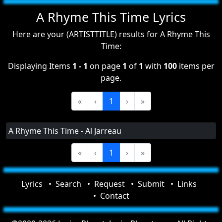
A Rhyme This Time Lyrics
Here are your (ARTISTTITLE) results for A Rhyme This
Time:
Displaying Items
1 - 1
on page
1
of
1
with
100
items per
page.
«
‹
1
›
»
A Rhyme This Time - Al Jarreau
«
‹
1
›
»
Lyrics
Search
Request
Submit
Links
Contact