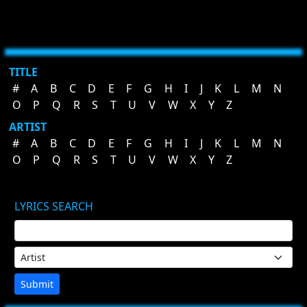
TITLE
#
A
B
C
D
E
F
G
H
I
J
K
L
M
N
O
P
Q
R
S
T
U
V
W
X
Y
Z
ARTIST
#
A
B
C
D
E
F
G
H
I
J
K
L
M
N
O
P
Q
R
S
T
U
V
W
X
Y
Z
LYRICS SEARCH
Submit