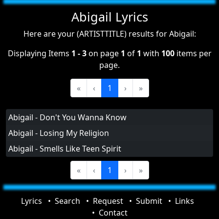
Abigail Lyrics
Here are your (ARTISTTITLE) results for Abigail:
Displaying Items
1 - 3
on page
1
of
1
with
100
items per
page.
«
‹
1
›
»
Abigail - Don't You Wanna Know
Abigail - Losing My Religion
Abigail - Smells Like Teen Spirit
«
‹
1
›
»
Lyrics
Search
Request
Submit
Links
Contact