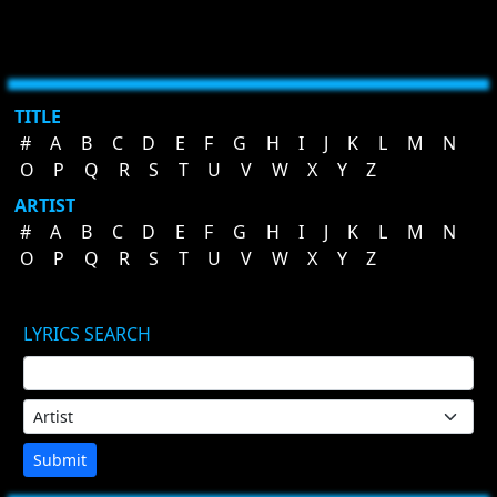
TITLE
#
A
B
C
D
E
F
G
H
I
J
K
L
M
N
O
P
Q
R
S
T
U
V
W
X
Y
Z
ARTIST
#
A
B
C
D
E
F
G
H
I
J
K
L
M
N
O
P
Q
R
S
T
U
V
W
X
Y
Z
LYRICS SEARCH
Submit