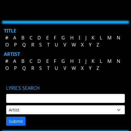
TITLE
#
A
B
C
D
E
F
G
H
I
J
K
L
M
N
O
P
Q
R
S
T
U
V
W
X
Y
Z
ARTIST
#
A
B
C
D
E
F
G
H
I
J
K
L
M
N
O
P
Q
R
S
T
U
V
W
X
Y
Z
LYRICS SEARCH
Submit