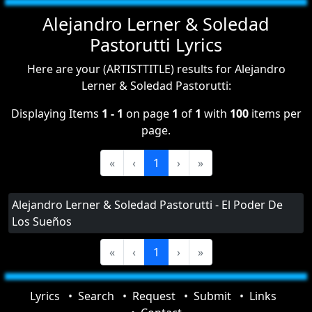
Alejandro Lerner & Soledad
Pastorutti Lyrics
Here are your (ARTISTTITLE) results for Alejandro
Lerner & Soledad Pastorutti:
Displaying Items
1 - 1
on page
1
of
1
with
100
items per
page.
«
‹
1
›
»
Alejandro Lerner & Soledad Pastorutti - El Poder De
Los Sueños
«
‹
1
›
»
Lyrics
Search
Request
Submit
Links