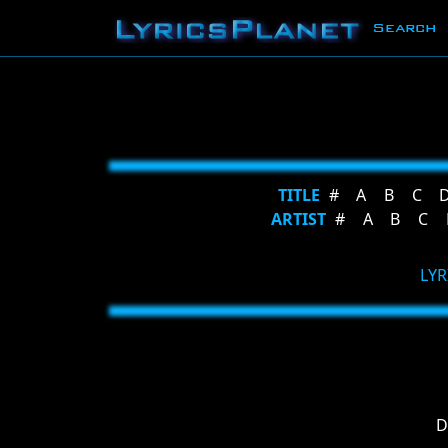
Search
TITLE
#
A
B
C
ARTIST
#
A
B
C
LYR
D