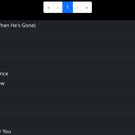
«
‹
1
›
»
(When He's Gone)
ance
ow
r You