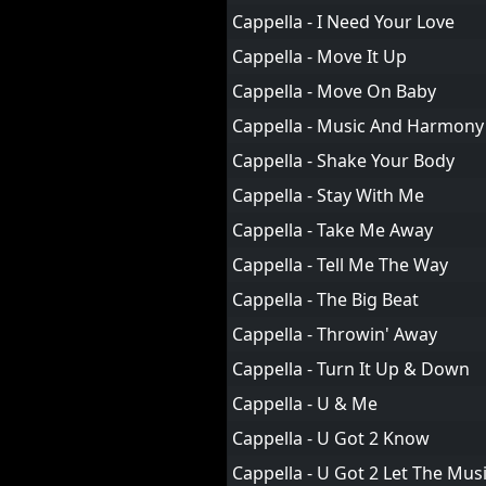
Cappella - I Need Your Love
Cappella - Move It Up
Cappella - Move On Baby
Cappella - Music And Harmony
Cappella - Shake Your Body
Cappella - Stay With Me
Cappella - Take Me Away
Cappella - Tell Me The Way
Cappella - The Big Beat
Cappella - Throwin' Away
Cappella - Turn It Up & Down
Cappella - U & Me
Cappella - U Got 2 Know
Cappella - U Got 2 Let The Mus