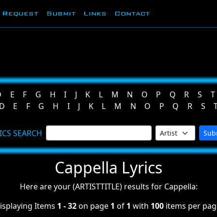
Request
Submit
Links
Contact
D
E
F
G
H
I
J
K
L
M
N
O
P
Q
R
S
T
D
E
F
G
H
I
J
K
L
M
N
O
P
Q
R
S
ICS SEARCH
Sub
Cappella Lyrics
Here are your (ARTISTTITLE) results for Cappella:
isplaying Items
1 - 32
on page
1
of
1
with
100
items per pag