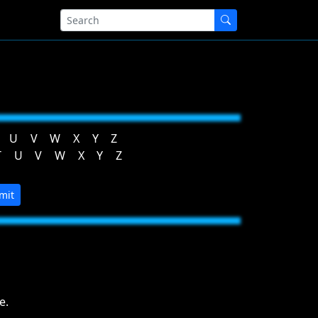
U
V
W
X
Y
Z
T
U
V
W
X
Y
Z
mit
e.