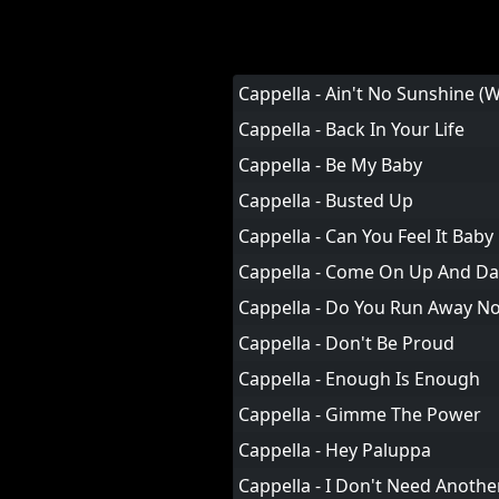
Cappella - Ain't No Sunshine 
Cappella - Back In Your Life
Cappella - Be My Baby
Cappella - Busted Up
Cappella - Can You Feel It Baby
Cappella - Come On Up And D
Cappella - Do You Run Away N
Cappella - Don't Be Proud
Cappella - Enough Is Enough
Cappella - Gimme The Power
Cappella - Hey Paluppa
Cappella - I Don't Need Anothe