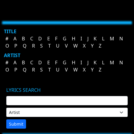
TITLE
#
A
B
C
D
E
F
G
H
I
J
K
L
M
N
O
P
Q
R
S
T
U
V
W
X
Y
Z
ARTIST
#
A
B
C
D
E
F
G
H
I
J
K
L
M
N
O
P
Q
R
S
T
U
V
W
X
Y
Z
LYRICS SEARCH
Submit