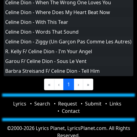
Celine Dion - When The Wrong One Loves You
Celine Dion - Where Does My Heart Beat Now
Celine Dion - With This Tear
Celine Dion - Words That Sound
Celine Dion - Ziggy (Un Garçon Pas Comme Les Autres)
R. Kelly F/ Celine Dion - I'm Your Angel
Garou F/ Celine Dion - Sous Le Vent
Barbra Streisand F/ Celine Dion - Tell Him
«
‹
1
›
»
Lyrics
Search
Request
Submit
Links
Contact
©2000-2026 Lyrics Planet, LyricsPlanet.com. All Rights
Reserved.