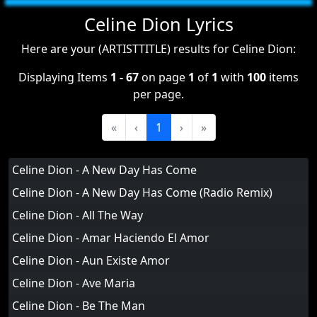
Celine Dion Lyrics
Here are your (ARTISTTITLE) results for Celine Dion:
Displaying Items
1 - 67
on page
1
of
1
with
100
items
per page.
«
‹
1
›
»
Celine Dion - A New Day Has Come
Celine Dion - A New Day Has Come (Radio Remix)
Celine Dion - All The Way
Celine Dion - Amar Haciendo El Amor
Celine Dion - Aun Existe Amor
Celine Dion - Ave Maria
Celine Dion - Be The Man