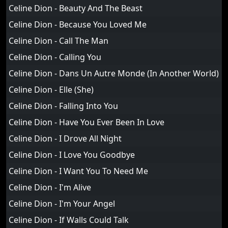
Celine Dion - Beauty And The Beast
Celine Dion - Because You Loved Me
Celine Dion - Call The Man
Celine Dion - Calling You
Celine Dion - Dans Un Autre Monde (In Another World)
Celine Dion - Elle (She)
Celine Dion - Falling Into You
Celine Dion - Have You Ever Been In Love
Celine Dion - I Drove All Night
Celine Dion - I Love You Goodbye
Celine Dion - I Want You To Need Me
Celine Dion - I'm Alive
Celine Dion - I'm Your Angel
Celine Dion - If Walls Could Talk