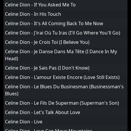
Celine Dion - If You Asked Me To
Celine Dion - In His Touch
Celine Dion - It's All Coming Back To Me Now
Celine Dion - J'irai Où Tu Iras (I'll Go Where You'll Go)
Celine Dion - Je Crois Toi (I Believe You)
Celine Dion - Je Danse Dans Ma Tête (I Dance In My
Head)
Celine Dion - Je Sais Pas (I Don't Know)
Celine Dion - L'amour Existe Encore (Love Still Exists)
Celine Dion - Le Blues Du Businesman (Businessman's
Blues)
Celine Dion - Le Fils De Superman (Superman's Son)
Celine Dion - Let's Talk About Love
Celine Dion - Live