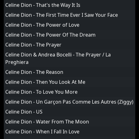
Celine Dion - That's the Way It Is
Celine Dion - The First Time Ever I Saw Your Face
Celine Dion - The Power of Love
Celine Dion - The Power Of The Dream
Celine Dion - The Prayer
Celine Dion & Andrea Bocelli - The Prayer / La
Preghiera
Celine Dion - The Reason
Celine Dion - Then You Look At Me
Celine Dion - To Love You More
Celine Dion - Un Garçon Pas Comme Les Autres (Ziggy)
Celine Dion - US
Celine Dion - Water From The Moon
Celine Dion - When I Fall In Love