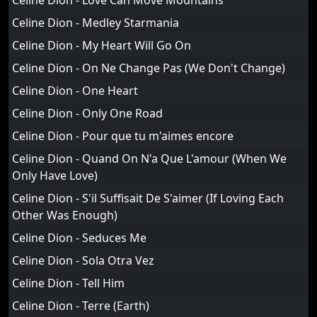
Celine Dion - Love Can Move Mountains
Celine Dion - Medley Starmania
Celine Dion - My Heart Will Go On
Celine Dion - On Ne Change Pas (We Don't Change)
Celine Dion - One Heart
Celine Dion - Only One Road
Celine Dion - Pour que tu m'aimes encore
Celine Dion - Quand On N'a Que L'amour (When We
Only Have Love)
Celine Dion - S'il Suffisait De S'aimer (If Loving Each
Other Was Enough)
Celine Dion - Seduces Me
Celine Dion - Sola Otra Vez
Celine Dion - Tell Him
Celine Dion - Terre (Earth)