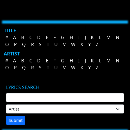
TITLE
#
A
B
C
D
E
F
G
H
I
J
K
L
M
N
O
P
Q
R
S
T
U
V
W
X
Y
Z
ARTIST
#
A
B
C
D
E
F
G
H
I
J
K
L
M
N
O
P
Q
R
S
T
U
V
W
X
Y
Z
LYRICS SEARCH
Submit