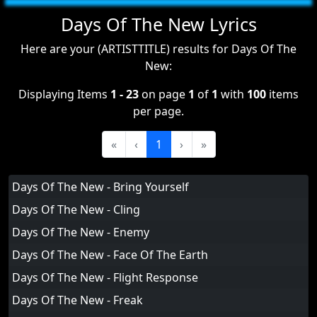
Days Of The New Lyrics
Here are your (ARTISTTITLE) results for Days Of The
New:
Displaying Items
1 - 23
on page
1
of
1
with
100
items
per page.
«
‹
1
›
»
Days Of The New - Bring Yourself
Days Of The New - Cling
Days Of The New - Enemy
Days Of The New - Face Of The Earth
Days Of The New - Flight Response
Days Of The New - Freak