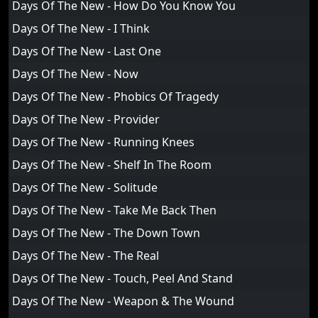
Days Of The New - How Do You Know You
Days Of The New - I Think
Days Of The New - Last One
Days Of The New - Now
Days Of The New - Phobics Of Tragedy
Days Of The New - Provider
Days Of The New - Running Knees
Days Of The New - Shelf In The Room
Days Of The New - Solitude
Days Of The New - Take Me Back Then
Days Of The New - The Down Town
Days Of The New - The Real
Days Of The New - Touch, Peel And Stand
Days Of The New - Weapon & The Wound