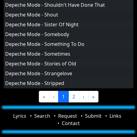
Depeche Mode - Shouldn't Have Done That
Depeche Mode - Shout
Depeche Mode - Sister Of Night
Depeche Mode - Somebody
Depeche Mode - Something To Do
Depeche Mode - Sometimes
Depeche Mode - Stories of Old
Depeche Mode - Strangelove
Depeche Mode - Stripped
«
‹
1
2
›
»
Lyrics
Search
Request
Submit
Links
Contact