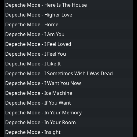
Depeche Mode - Here Is The House
Depeche Mode - Higher Love
Depeche Mode - Home
Depeche Mode - I Am You
Depeche Mode - I Feel Loved
Depeche Mode - I Feel You
Depeche Mode - I Like It
Depeche Mode - I Sometimes Wish I Was Dead
Depeche Mode - I Want You Now
Depeche Mode - Ice Machine
Depeche Mode - If You Want
Depeche Mode - In Your Memory
Depeche Mode - In Your Room
Depeche Mode - Insight