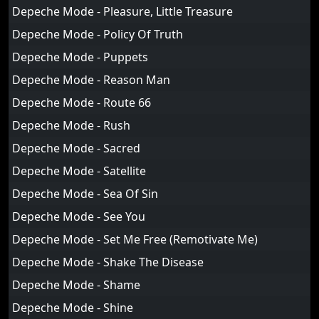
Depeche Mode - Pleasure, Little Treasure
Depeche Mode - Policy Of Truth
Depeche Mode - Puppets
Depeche Mode - Reason Man
Depeche Mode - Route 66
Depeche Mode - Rush
Depeche Mode - Sacred
Depeche Mode - Satellite
Depeche Mode - Sea Of Sin
Depeche Mode - See You
Depeche Mode - Set Me Free (Remotivate Me)
Depeche Mode - Shake The Disease
Depeche Mode - Shame
Depeche Mode - Shine