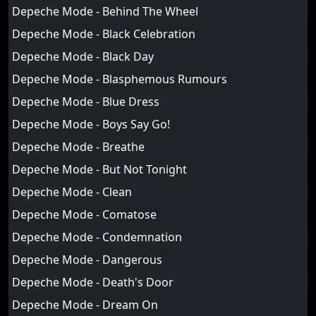
Depeche Mode - Behind The Wheel
Depeche Mode - Black Celebration
Depeche Mode - Black Day
Depeche Mode - Blasphemous Rumours
Depeche Mode - Blue Dress
Depeche Mode - Boys Say Go!
Depeche Mode - Breathe
Depeche Mode - But Not Tonight
Depeche Mode - Clean
Depeche Mode - Comatose
Depeche Mode - Condemnation
Depeche Mode - Dangerous
Depeche Mode - Death's Door
Depeche Mode - Dream On