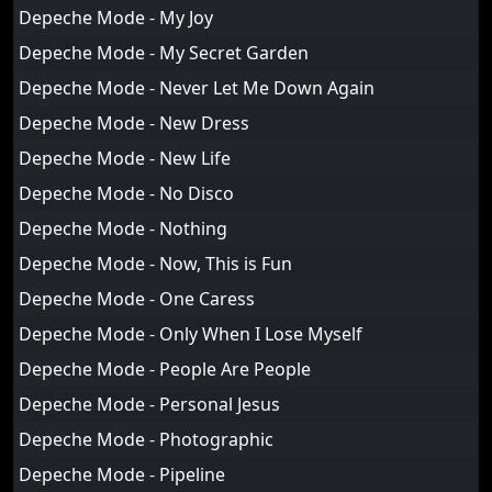
Depeche Mode - My Joy
Depeche Mode - My Secret Garden
Depeche Mode - Never Let Me Down Again
Depeche Mode - New Dress
Depeche Mode - New Life
Depeche Mode - No Disco
Depeche Mode - Nothing
Depeche Mode - Now, This is Fun
Depeche Mode - One Caress
Depeche Mode - Only When I Lose Myself
Depeche Mode - People Are People
Depeche Mode - Personal Jesus
Depeche Mode - Photographic
Depeche Mode - Pipeline