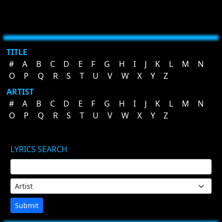
TITLE
#
A
B
C
D
E
F
G
H
I
J
K
L
M
N
O
P
Q
R
S
T
U
V
W
X
Y
Z
ARTIST
#
A
B
C
D
E
F
G
H
I
J
K
L
M
N
O
P
Q
R
S
T
U
V
W
X
Y
Z
LYRICS SEARCH
Submit