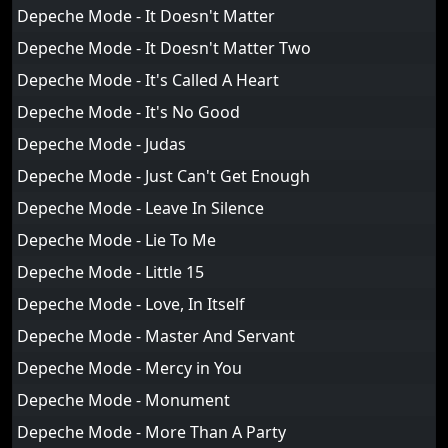
Depeche Mode - It Doesn't Matter
Depeche Mode - It Doesn't Matter Two
Depeche Mode - It's Called A Heart
Depeche Mode - It's No Good
Depeche Mode - Judas
Depeche Mode - Just Can't Get Enough
Depeche Mode - Leave In Silence
Depeche Mode - Lie To Me
Depeche Mode - Little 15
Depeche Mode - Love, In Itself
Depeche Mode - Master And Servant
Depeche Mode - Mercy in You
Depeche Mode - Monument
Depeche Mode - More Than A Party