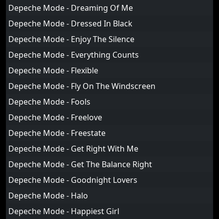
Depeche Mode - Dreaming Of Me
Depeche Mode - Dressed In Black
Depeche Mode - Enjoy The Silence
Depeche Mode - Everything Counts
Depeche Mode - Flexible
Depeche Mode - Fly On The Windscreen
Depeche Mode - Fools
Depeche Mode - Freelove
Depeche Mode - Freestate
Depeche Mode - Get Right With Me
Depeche Mode - Get The Balance Right
Depeche Mode - Goodnight Lovers
Depeche Mode - Halo
Depeche Mode - Happiest Girl