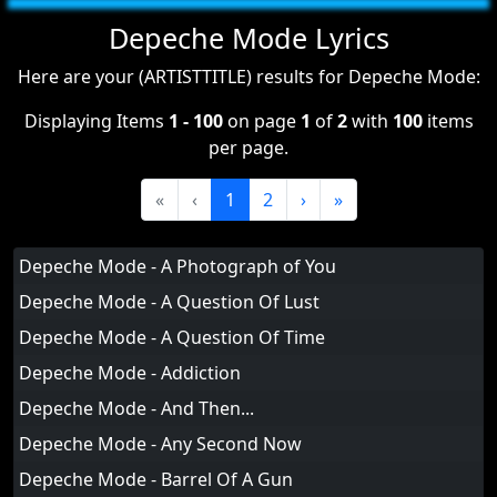
Depeche Mode Lyrics
Here are your (ARTISTTITLE) results for Depeche Mode:
Displaying Items
1 - 100
on page
1
of
2
with
100
items
per page.
«
‹
1
2
›
»
Depeche Mode - A Photograph of You
Depeche Mode - A Question Of Lust
Depeche Mode - A Question Of Time
Depeche Mode - Addiction
Depeche Mode - And Then...
Depeche Mode - Any Second Now
Depeche Mode - Barrel Of A Gun