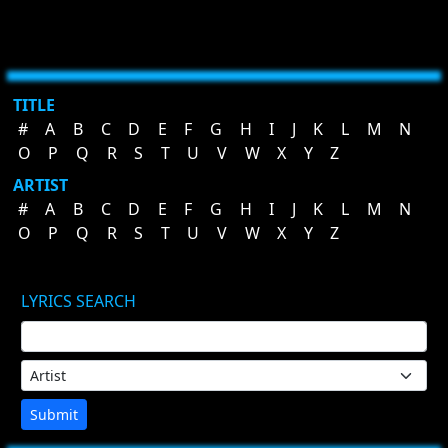
TITLE
#
A
B
C
D
E
F
G
H
I
J
K
L
M
N
O
P
Q
R
S
T
U
V
W
X
Y
Z
ARTIST
#
A
B
C
D
E
F
G
H
I
J
K
L
M
N
O
P
Q
R
S
T
U
V
W
X
Y
Z
LYRICS SEARCH
Submit