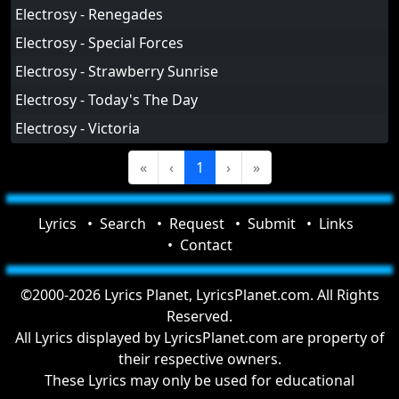
Electrosy - Renegades
Electrosy - Special Forces
Electrosy - Strawberry Sunrise
Electrosy - Today's The Day
Electrosy - Victoria
«
‹
1
›
»
Lyrics
Search
Request
Submit
Links
Contact
©2000-2026 Lyrics Planet, LyricsPlanet.com. All Rights
Reserved.
All Lyrics displayed by LyricsPlanet.com are property of
their respective owners.
These Lyrics may only be used for educational