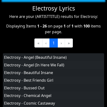
Electrosy Lyrics
Here are your (ARTISTTITLE) results for Electrosy:
Displaying Items
1 - 26
on page
1
of
1
with
100
items
per page.
«
‹
1
›
»
Electrosy - Angel (Beautiful Insane)
Electrosy - Angel (In Here We Fall)
Electrosy - Beautiful Insane
Electrosy - Best Friends Girl
Electrosy - Bussed Out
Electrosy - Chemical Angel
Electrosy - Cosmic Castaway