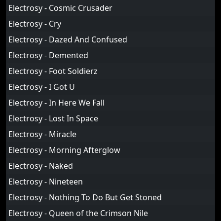
Electrosy - Cosmic Crusader
Electrosy - Cry
Electrosy - Dazed And Confused
Electrosy - Demented
Electrosy - Foot Soldierz
Electrosy - I Got U
Electrosy - In Here We Fall
Electrosy - Lost In Space
Electrosy - Miracle
Electrosy - Morning Afterglow
Electrosy - Naked
Electrosy - Nineteen
Electrosy - Nothing To Do But Get Stoned
Electrosy - Queen of the Crimson Nile