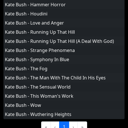
Kate Bush - Hammer Horror
Kate Bush - Houdini
Kate Bush - Love and Anger
Kate Bush - Running Up That Hill
Kate Bush - Running Up That Hill (A Deal With God)
Kate Bush - Strange Phenomena
Kate Bush - Symphony In Blue
Kate Bush - The Fog
Kate Bush - The Man With The Child In His Eyes
Kate Bush - The Sensual World
Kate Bush - This Woman's Work
Kate Bush - Wow
Kate Bush - Wuthering Heights
«
‹
1
›
»