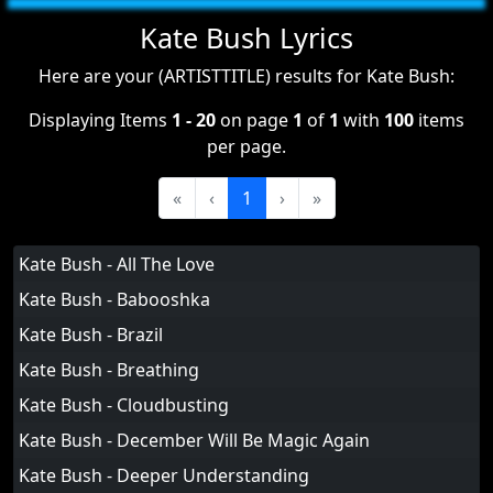
Kate Bush Lyrics
Here are your (ARTISTTITLE) results for Kate Bush:
Displaying Items
1 - 20
on page
1
of
1
with
100
items
per page.
«
‹
1
›
»
Kate Bush - All The Love
Kate Bush - Babooshka
Kate Bush - Brazil
Kate Bush - Breathing
Kate Bush - Cloudbusting
Kate Bush - December Will Be Magic Again
Kate Bush - Deeper Understanding