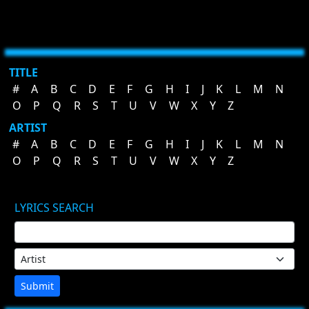
TITLE
#
A
B
C
D
E
F
G
H
I
J
K
L
M
N
O
P
Q
R
S
T
U
V
W
X
Y
Z
ARTIST
#
A
B
C
D
E
F
G
H
I
J
K
L
M
N
O
P
Q
R
S
T
U
V
W
X
Y
Z
LYRICS SEARCH
Submit