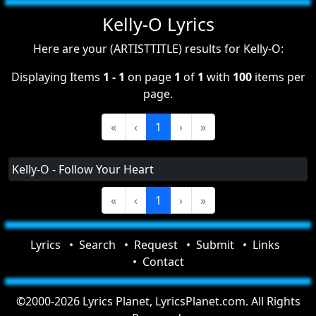
Kelly-O Lyrics
Here are your (ARTISTTITLE) results for Kelly-O:
Displaying Items
1 - 1
on page
1
of
1
with
100
items per
page.
«
‹
1
›
»
Kelly-O - Follow Your Heart
«
‹
1
›
»
Lyrics
Search
Request
Submit
Links
Contact
©2000-2026 Lyrics Planet, LyricsPlanet.com. All Rights