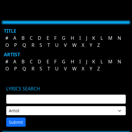
TITLE
#
A
B
C
D
E
F
G
H
I
J
K
L
M
N
O
P
Q
R
S
T
U
V
W
X
Y
Z
ARTIST
#
A
B
C
D
E
F
G
H
I
J
K
L
M
N
O
P
Q
R
S
T
U
V
W
X
Y
Z
LYRICS SEARCH
Submit