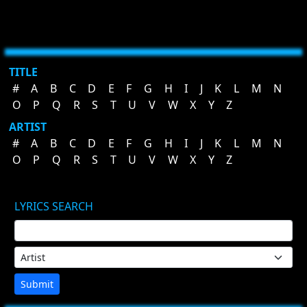
TITLE
#
A
B
C
D
E
F
G
H
I
J
K
L
M
N
O
P
Q
R
S
T
U
V
W
X
Y
Z
ARTIST
#
A
B
C
D
E
F
G
H
I
J
K
L
M
N
O
P
Q
R
S
T
U
V
W
X
Y
Z
LYRICS SEARCH
Submit