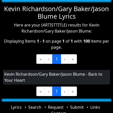
Kevin Richardson/Gary Baker/Jason
Blume Lyrics
Here are your (ARTISTTITLE) results for Kevin
Richardson/Gary Baker/Jason Blume:
Displaying Items
1 - 1
on page
1
of
1
with
100
items per
page.
«
‹
1
›
»
Kevin Richardson/Gary Baker/Jason Blume - Back to
Your Heart
«
‹
1
›
»
Lyrics
Search
Request
Submit
Links