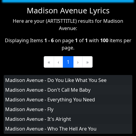
Madison Avenue Lyrics
Here are your (ARTISTTITLE) results for Madison
Avenue:
Displaying Items
1 - 6
on page
1
of
1
with
100
items per
page.
«
‹
1
›
»
Madison Avenue - Do You Like What You See
Madison Avenue - Don't Call Me Baby
Madison Avenue - Everything You Need
Madison Avenue - Fly
Madison Avenue - It's Alright
Madison Avenue - Who The Hell Are You