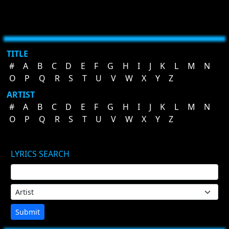
TITLE
#
A
B
C
D
E
F
G
H
I
J
K
L
M
N
O
P
Q
R
S
T
U
V
W
X
Y
Z
ARTIST
#
A
B
C
D
E
F
G
H
I
J
K
L
M
N
O
P
Q
R
S
T
U
V
W
X
Y
Z
LYRICS SEARCH
Submit