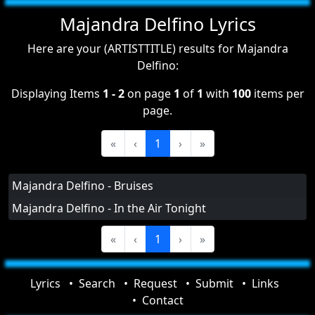
Majandra Delfino Lyrics
Here are your (ARTISTTITLE) results for Majandra
Delfino:
Displaying Items
1 - 2
on page
1
of
1
with
100
items per
page.
«
‹
1
›
»
Majandra Delfino - Bruises
Majandra Delfino - In the Air Tonight
«
‹
1
›
»
Lyrics
Search
Request
Submit
Links
Contact