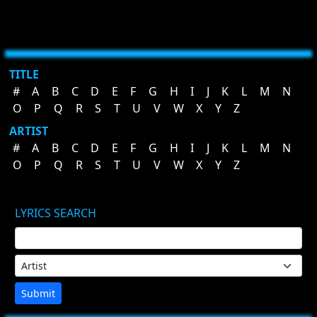
TITLE
#
A
B
C
D
E
F
G
H
I
J
K
L
M
N
O
P
Q
R
S
T
U
V
W
X
Y
Z
ARTIST
#
A
B
C
D
E
F
G
H
I
J
K
L
M
N
O
P
Q
R
S
T
U
V
W
X
Y
Z
LYRICS SEARCH
Submit