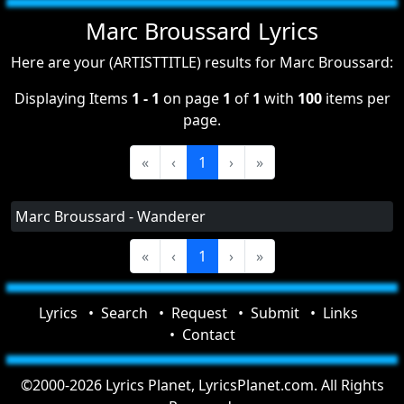
Marc Broussard Lyrics
Here are your (ARTISTTITLE) results for Marc Broussard:
Displaying Items
1 - 1
on page
1
of
1
with
100
items per
page.
«
‹
1
›
»
Marc Broussard - Wanderer
«
‹
1
›
»
Lyrics
Search
Request
Submit
Links
Contact
©2000-2026 Lyrics Planet, LyricsPlanet.com. All Rights