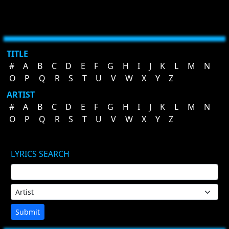
TITLE
#
A
B
C
D
E
F
G
H
I
J
K
L
M
N
O
P
Q
R
S
T
U
V
W
X
Y
Z
ARTIST
#
A
B
C
D
E
F
G
H
I
J
K
L
M
N
O
P
Q
R
S
T
U
V
W
X
Y
Z
LYRICS SEARCH
Submit