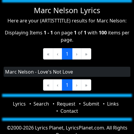
Marc Nelson Lyrics
Here are your (ARTISTTITLE) results for Marc Nelson:
Displaying Items
1 - 1
on page
1
of
1
with
100
items per
page.
«
‹
1
›
»
Marc Nelson - Love's Not Love
«
‹
1
›
»
Lyrics
Search
Request
Submit
Links
Contact
©2000-2026 Lyrics Planet, LyricsPlanet.com. All Rights