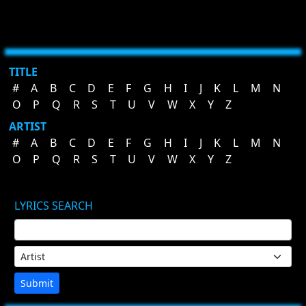
TITLE
#
A
B
C
D
E
F
G
H
I
J
K
L
M
N
O
P
Q
R
S
T
U
V
W
X
Y
Z
ARTIST
#
A
B
C
D
E
F
G
H
I
J
K
L
M
N
O
P
Q
R
S
T
U
V
W
X
Y
Z
LYRICS SEARCH
Submit