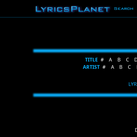
Search
TITLE
#
A
B
C
ARTIST
#
A
B
C
LYR