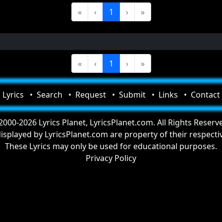
«
‹
1
›
»
«
‹
1
›
»
Lyrics
Search
Request
Submit
Links
Contact
000-2026 Lyrics Planet, LyricsPlanet.com. All Rights Reserv
 displayed by LyricsPlanet.com are property of their respect
These Lyrics may only be used for educational purposes.
Privacy Policy