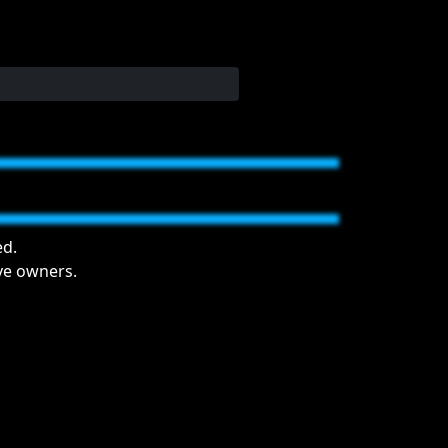
ed.
ive owners.