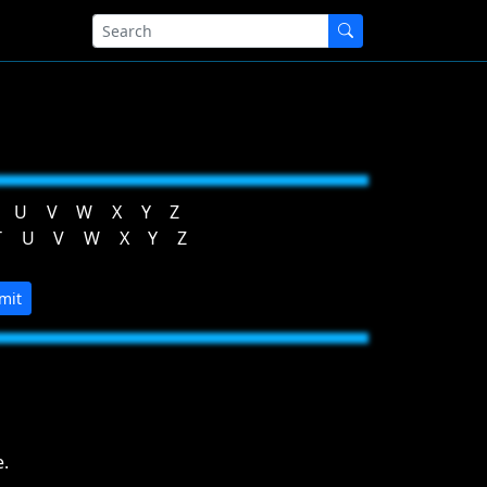
U
V
W
X
Y
Z
T
U
V
W
X
Y
Z
mit
.