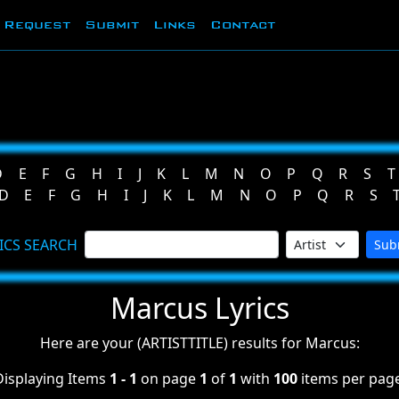
Request
Submit
Links
Contact
D
E
F
G
H
I
J
K
L
M
N
O
P
Q
R
S
T
D
E
F
G
H
I
J
K
L
M
N
O
P
Q
R
S
ICS SEARCH
Sub
Marcus Lyrics
Here are your (ARTISTTITLE) results for Marcus:
Displaying Items
1 - 1
on page
1
of
1
with
100
items per page