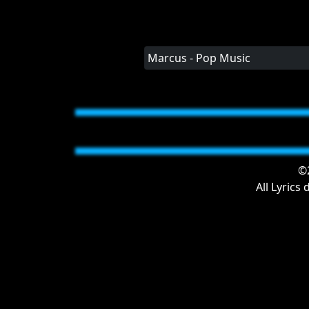
Marcus - Pop Music
©2
All Lyrics