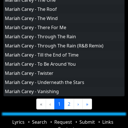
Mariah Carey - The One
Mariah Carey - The Roof
Mariah Carey - The Wind
Mariah Carey - There For Me
Mariah Carey - Through The Rain
Mariah Carey - Through The Rain (R&B Remix)
Mariah Carey - Till the End of Time
Mariah Carey - To Be Around You
Mariah Carey - Twister
Mariah Carey - Underneath the Stars
Mariah Carey - Vanishing
«
‹
1
2
›
»
Lyrics
Search
Request
Submit
Links