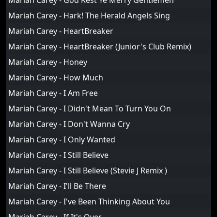
Mariah Carey - God Rest Ye Merry Gentlemen
Mariah Carey - Hark! The Herald Angels Sing
Mariah Carey - HeartBreaker
Mariah Carey - HeartBreaker (Junior's Club Remix)
Mariah Carey - Honey
Mariah Carey - How Much
Mariah Carey - I Am Free
Mariah Carey - I Didn't Mean To Turn You On
Mariah Carey - I Don't Wanna Cry
Mariah Carey - I Only Wanted
Mariah Carey - I Still Believe
Mariah Carey - I Still Believe (Stevie J Remix )
Mariah Carey - I'll Be There
Mariah Carey - I've Been Thinking About You