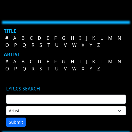
TITLE
#
A
B
C
D
E
F
G
H
I
J
K
L
M
N
O
P
Q
R
S
T
U
V
W
X
Y
Z
ARTIST
#
A
B
C
D
E
F
G
H
I
J
K
L
M
N
O
P
Q
R
S
T
U
V
W
X
Y
Z
LYRICS SEARCH
Submit