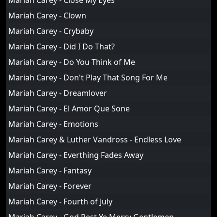
Mariah Carey - Close My Eyes
Mariah Carey - Clown
Mariah Carey - Crybaby
Mariah Carey - Did I Do That?
Mariah Carey - Do You Think of Me
Mariah Carey - Don't Play That Song For Me
Mariah Carey - Dreamlover
Mariah Carey - El Amor Que Sone
Mariah Carey - Emotions
Mariah Carey & Luther Vandross - Endless Love
Mariah Carey - Everthing Fades Away
Mariah Carey - Fantasy
Mariah Carey - Forever
Mariah Carey - Fourth of July