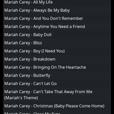
Mariah Carey - All My Life
Mariah Carey - Always Be My Baby
Mariah Carey - And You Don't Remember
Mariah Carey - Anytime You Need a Friend
Mariah Carey - Baby Doll
Mariah Carey - Bliss
Mariah Carey - Boy (I Need You)
Mariah Carey - Breakdown
Mariah Carey - Bringing On The Heartache
Mariah Carey - Butterfly
Mariah Carey - Can't Let Go
Mariah Carey - Can't Take That Away From Me
(Mariah's Theme)
Mariah Carey - Christmas (Baby Please Come Home)