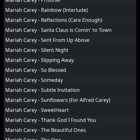
Mariah Carey - Prisoner
Mariah Carey - Rainbow (Interlude)
Mariah Carey - Reflections (Care Enough)
Mariah Carey - Santa Claus is Comin' to Town
Mariah Carey - Sent From Up Above
Mariah Carey - Silent Night
Mariah Carey - Slipping Away
Mariah Carey - So Blessed
Mariah Carey - Someday
Mariah Carey - Subtle Invitation
Mariah Carey - Sunflowers (For Alfred Carey)
Mariah Carey - SweetHeart
Mariah Carey - Thank God I Found You
Mariah Carey - The Beautiful Ones