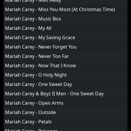
Mariah Carey - Melt Away
Mariah Carey - Miss You Most (At Christmas Time)
Mariah Carey - Music Box
Mariah Carey - My All
Mariah Carey - My Saving Grace
Mariah Carey - Never Forget You
Mariah Carey - Never Too Far
Mariah Carey - Now That I Know
Mariah Carey - O Holy Night
Mariah Carey - One Sweet Day
Mariah Carey & Boyz II Men - One Sweet Day
Mariah Carey - Open Arms
Mariah Carey - Outside
Mariah Carey - Petals