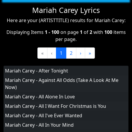
Mariah Carey Lyrics
Here are your (ARTISTTITLE) results for Mariah Carey:
Displaying Items
1 - 100
on page
1
of
2
with
100
items
per page.
«
‹
1
2
›
»
Mariah Carey - After Tonight
Mariah Carey - Against All Odds (Take A Look At Me
Now)
Mariah Carey - All Alone In Love
Mariah Carey - All I Want For Christmas is You
Mariah Carey - All I've Ever Wanted
Mariah Carey - All In Your Mind