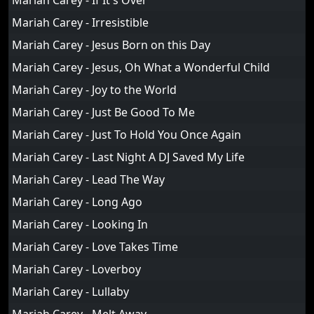
Mariah Carey - If It's Over
Mariah Carey - Irresistible
Mariah Carey - Jesus Born on this Day
Mariah Carey - Jesus, Oh What a Wonderful Child
Mariah Carey - Joy to the World
Mariah Carey - Just Be Good To Me
Mariah Carey - Just To Hold You Once Again
Mariah Carey - Last Night A DJ Saved My Life
Mariah Carey - Lead The Way
Mariah Carey - Long Ago
Mariah Carey - Looking In
Mariah Carey - Love Takes Time
Mariah Carey - Loverboy
Mariah Carey - Lullaby