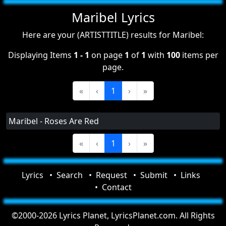
Maribel Lyrics
Here are your (ARTISTTITLE) results for Maribel:
Displaying Items
1 - 1
on page
1
of
1
with
100
items per
page.
«
‹
1
›
»
Maribel - Roses Are Red
«
‹
1
›
»
Lyrics
Search
Request
Submit
Links
Contact
©2000-2026 Lyrics Planet, LyricsPlanet.com. All Rights