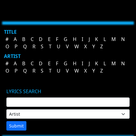
TITLE
#
A
B
C
D
E
F
G
H
I
J
K
L
M
N
O
P
Q
R
S
T
U
V
W
X
Y
Z
ARTIST
#
A
B
C
D
E
F
G
H
I
J
K
L
M
N
O
P
Q
R
S
T
U
V
W
X
Y
Z
LYRICS SEARCH
Submit