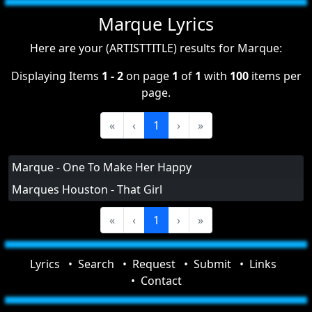
Marque Lyrics
Here are your (ARTISTTITLE) results for Marque:
Displaying Items
1 - 2
on page
1
of
1
with
100
items per
page.
«
‹
1
›
»
Marque - One To Make Her Happy
Marques Houston - That Girl
«
‹
1
›
»
Lyrics
Search
Request
Submit
Links
Contact