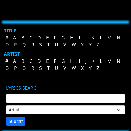
TITLE
#
A
B
C
D
E
F
G
H
I
J
K
L
M
N
O
P
Q
R
S
T
U
V
W
X
Y
Z
ARTIST
#
A
B
C
D
E
F
G
H
I
J
K
L
M
N
O
P
Q
R
S
T
U
V
W
X
Y
Z
LYRICS SEARCH
Submit