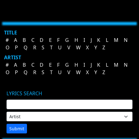
TITLE
#
A
B
C
D
E
F
G
H
I
J
K
L
M
N
O
P
Q
R
S
T
U
V
W
X
Y
Z
ARTIST
#
A
B
C
D
E
F
G
H
I
J
K
L
M
N
O
P
Q
R
S
T
U
V
W
X
Y
Z
LYRICS SEARCH
Submit