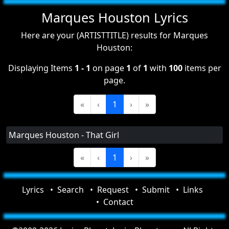
Marques Houston Lyrics
Here are your (ARTISTTITLE) results for Marques
Houston:
Displaying Items
1 - 1
on page
1
of
1
with
100
items per
page.
«
‹
1
›
»
Marques Houston - That Girl
«
‹
1
›
»
Lyrics
Search
Request
Submit
Links
Contact