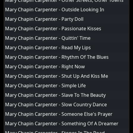
Mary Chapin Carpenter - Other Streets, Other Towns
Mary Chapin Carpenter - Outside Looking In
Mary Chapin Carpenter - Party Doll
Mary Chapin Carpenter - Passionate Kisses
Mary Chapin Carpenter - Quittin' Time
Mary Chapin Carpenter - Read My Lips
Mary Chapin Carpenter - Rhythm Of The Blues
Mary Chapin Carpenter - Right Now
Mary Chapin Carpenter - Shut Up And Kiss Me
Mary Chapin Carpenter - Simple Life
Mary Chapin Carpenter - Slave To The Beauty
Mary Chapin Carpenter - Slow Country Dance
Mary Chapin Carpenter - Someone Else's Prayer
Mary Chapin Carpenter - Something Of A Dreamer