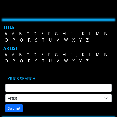
TITLE
#
A
B
C
D
E
F
G
H
I
J
K
L
M
N
O
P
Q
R
S
T
U
V
W
X
Y
Z
ARTIST
#
A
B
C
D
E
F
G
H
I
J
K
L
M
N
O
P
Q
R
S
T
U
V
W
X
Y
Z
LYRICS SEARCH
Submit