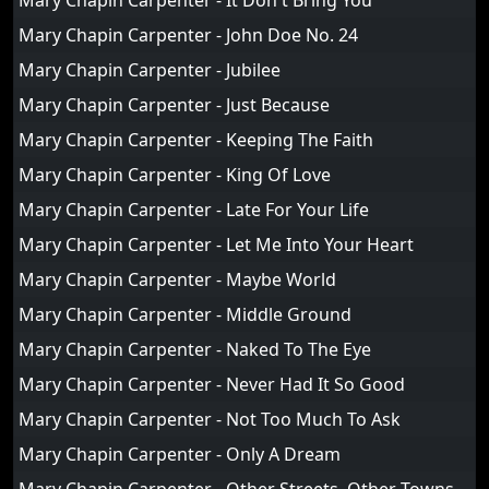
Mary Chapin Carpenter - It Don't Bring You
Mary Chapin Carpenter - John Doe No. 24
Mary Chapin Carpenter - Jubilee
Mary Chapin Carpenter - Just Because
Mary Chapin Carpenter - Keeping The Faith
Mary Chapin Carpenter - King Of Love
Mary Chapin Carpenter - Late For Your Life
Mary Chapin Carpenter - Let Me Into Your Heart
Mary Chapin Carpenter - Maybe World
Mary Chapin Carpenter - Middle Ground
Mary Chapin Carpenter - Naked To The Eye
Mary Chapin Carpenter - Never Had It So Good
Mary Chapin Carpenter - Not Too Much To Ask
Mary Chapin Carpenter - Only A Dream