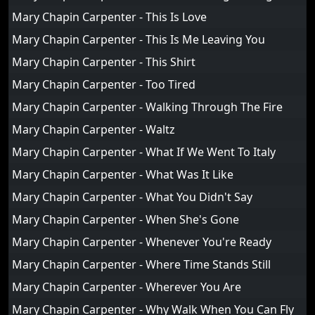
Mary Chapin Carpenter - This Is Love
Mary Chapin Carpenter - This Is Me Leaving You
Mary Chapin Carpenter - This Shirt
Mary Chapin Carpenter - Too Tired
Mary Chapin Carpenter - Walking Through The Fire
Mary Chapin Carpenter - Waltz
Mary Chapin Carpenter - What If We Went To Italy
Mary Chapin Carpenter - What Was It Like
Mary Chapin Carpenter - What You Didn't Say
Mary Chapin Carpenter - When She's Gone
Mary Chapin Carpenter - Whenever You're Ready
Mary Chapin Carpenter - Where Time Stands Still
Mary Chapin Carpenter - Wherever You Are
Mary Chapin Carpenter - Why Walk When You Can Fly