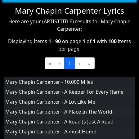
Mary Chapin Carpenter Lyrics
Here are your (ARTISTTITLE) results for Mary Chapin
Carpenter:
Displaying Items
1 - 90
on page
1
of
1
with
100
items
per page.
«
‹
1
›
»
Mary Chapin Carpenter - 10,000 Miles
Mary Chapin Carpenter - A Keeper For Every Flame
Mary Chapin Carpenter - A Lot Like Me
Mary Chapin Carpenter - A Place In The World
Mary Chapin Carpenter - A Road Is Just A Road
Mary Chapin Carpenter - Almost Home