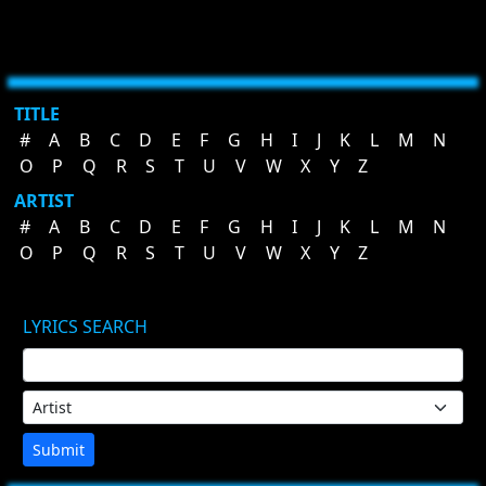
TITLE
#
A
B
C
D
E
F
G
H
I
J
K
L
M
N
O
P
Q
R
S
T
U
V
W
X
Y
Z
ARTIST
#
A
B
C
D
E
F
G
H
I
J
K
L
M
N
O
P
Q
R
S
T
U
V
W
X
Y
Z
LYRICS SEARCH
Submit