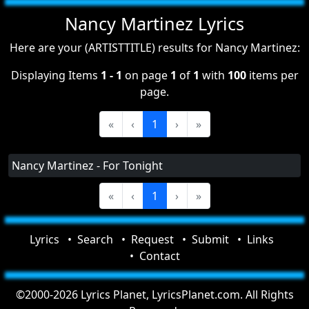
Nancy Martinez Lyrics
Here are your (ARTISTTITLE) results for Nancy Martinez:
Displaying Items
1 - 1
on page
1
of
1
with
100
items per
page.
«
‹
1
›
»
Nancy Martinez - For Tonight
«
‹
1
›
»
Lyrics
Search
Request
Submit
Links
Contact
©2000-2026 Lyrics Planet, LyricsPlanet.com. All Rights