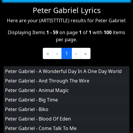
Peter Gabriel Lyrics
Here are your (ARTISTTITLE) results for Peter Gabriel:
Displaying Items
1 - 59
on page
1
of
1
with
100
items
per page.
«
‹
1
›
»
Peter Gabriel - A Wonderful Day In A One Day World
Peter Gabriel - And Through The Wire
Peter Gabriel - Animal Magic
Peter Gabriel - Big Time
Peter Gabriel - Biko
Peter Gabriel - Blood Of Eden
Peter Gabriel - Come Talk To Me