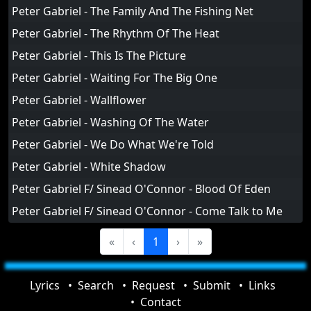
Peter Gabriel - The Family And The Fishing Net
Peter Gabriel - The Rhythm Of The Heat
Peter Gabriel - This Is The Picture
Peter Gabriel - Waiting For The Big One
Peter Gabriel - Wallflower
Peter Gabriel - Washing Of The Water
Peter Gabriel - We Do What We're Told
Peter Gabriel - White Shadow
Peter Gabriel F/ Sinead O'Connor - Blood Of Eden
Peter Gabriel F/ Sinead O'Connor - Come Talk to Me
«
‹
1
›
»
Lyrics
Search
Request
Submit
Links
Contact