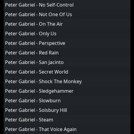
Peter Gabriel - No Self-Control
Peter Gabriel - Not One Of Us
Peter Gabriel - On The Air
Peter Gabriel - Only Us
Peter Gabriel - Perspective
Peter Gabriel - Red Rain
Peter Gabriel - San Jacinto
Peter Gabriel - Secret World
Peter Gabriel - Shock The Monkey
Peter Gabriel - Sledgehammer
Peter Gabriel - Slowburn
Peter Gabriel - Solsbury Hill
Peter Gabriel - Steam
Peter Gabriel - That Voice Again