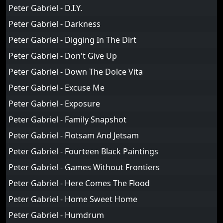
Peter Gabriel - D.I.Y.
Peter Gabriel - Darkness
Peter Gabriel - Digging In The Dirt
Peter Gabriel - Don't Give Up
Peter Gabriel - Down The Dolce Vita
Peter Gabriel - Excuse Me
Peter Gabriel - Exposure
Peter Gabriel - Family Snapshot
Peter Gabriel - Flotsam And Jetsam
Peter Gabriel - Fourteen Black Paintings
Peter Gabriel - Games Without Frontiers
Peter Gabriel - Here Comes The Flood
Peter Gabriel - Home Sweet Home
Peter Gabriel - Humdrum