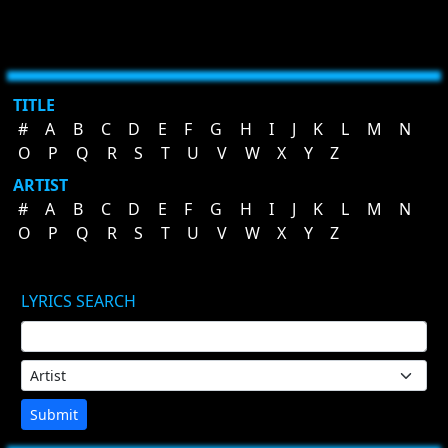
TITLE
#
A
B
C
D
E
F
G
H
I
J
K
L
M
N
O
P
Q
R
S
T
U
V
W
X
Y
Z
ARTIST
#
A
B
C
D
E
F
G
H
I
J
K
L
M
N
O
P
Q
R
S
T
U
V
W
X
Y
Z
LYRICS SEARCH
Submit