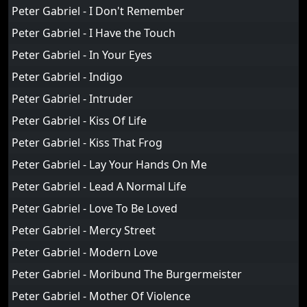
Peter Gabriel - I Don't Remember
Peter Gabriel - I Have the Touch
Peter Gabriel - In Your Eyes
Peter Gabriel - Indigo
Peter Gabriel - Intruder
Peter Gabriel - Kiss Of Life
Peter Gabriel - Kiss That Frog
Peter Gabriel - Lay Your Hands On Me
Peter Gabriel - Lead A Normal Life
Peter Gabriel - Love To Be Loved
Peter Gabriel - Mercy Street
Peter Gabriel - Modern Love
Peter Gabriel - Moribund The Burgermeister
Peter Gabriel - Mother Of Violence